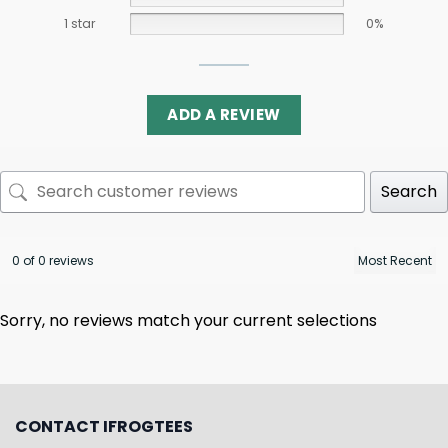
1 star
0%
ADD A REVIEW
Search
0 of 0 reviews
Sorry, no reviews match your current selections
CONTACT IFROGTEES