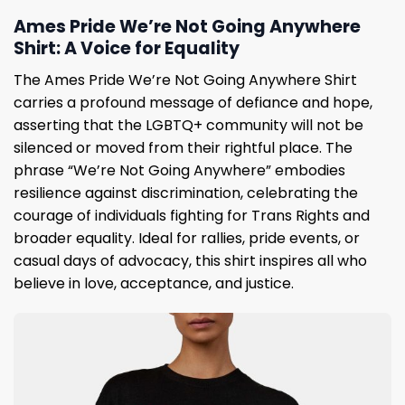
Ames Pride We’re Not Going Anywhere
Shirt: A Voice for Equality
The Ames Pride We’re Not Going Anywhere Shirt
carries a profound message of defiance and hope,
asserting that the LGBTQ+ community will not be
silenced or moved from their rightful place. The
phrase “We’re Not Going Anywhere” embodies
resilience against discrimination, celebrating the
courage of individuals fighting for Trans Rights and
broader equality. Ideal for rallies, pride events, or
casual days of advocacy, this shirt inspires all who
believe in love, acceptance, and justice.