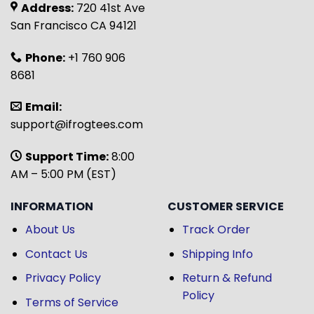
Address:
720 41st Ave
San Francisco CA 94121
Phone:
+1 760 906
8681
Email:
support@ifrogtees.com
Support Time:
8:00
AM – 5:00 PM (EST)
INFORMATION
CUSTOMER SERVICE
About Us
Track Order
Contact Us
Shipping Info
Privacy Policy
Return & Refund
Policy
Terms of Service