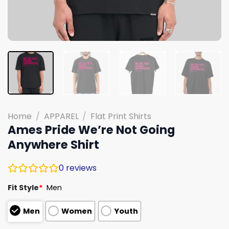
Home
/
APPAREL
/
Flat Print Shirts
Ames Pride We’re Not Going
Anywhere Shirt
0
reviews
Fit Style
*
Men
Men
Women
Youth