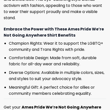
activism with fashion, appealing to those who want
to wear their support proudly and make a visible
stand.
Embrace the Power with These Ames Pride We’re
Not Going Anywhere Shirt Benefits
Champion Rights: Wear it to support the LGBTQ+
community and Trans Rights with pride.
Comfortable Design: Made from soft, durable
fabric for all-day wear and reliability.
Diverse Options: Available in multiple colors, sizes,
and styles to suit your advocacy style.
Meaningful Gift: A perfect choice for allies or
community members celebrating equality.
Get your
Ames Pride We’re Not Going Anywhere