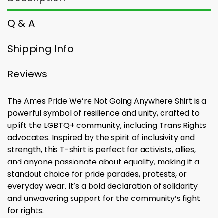
Q & A
Shipping Info
Reviews
The Ames Pride We’re Not Going Anywhere Shirt is a
powerful symbol of resilience and unity, crafted to
uplift the LGBTQ+ community, including Trans Rights
advocates. Inspired by the spirit of inclusivity and
strength, this T-shirt is perfect for activists, allies,
and anyone passionate about equality, making it a
standout choice for pride parades, protests, or
everyday wear. It’s a bold declaration of solidarity
and unwavering support for the community’s fight
for rights.