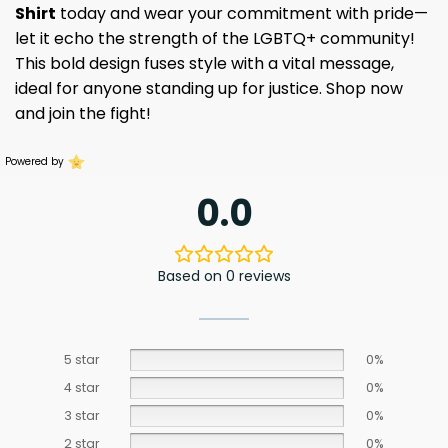
Shirt
today and wear your commitment with pride—
let it echo the strength of the LGBTQ+ community!
This bold design fuses style with a vital message,
ideal for anyone standing up for justice. Shop now
and join the fight!
Powered by
0.0
Based on 0 reviews
5 star
0%
4 star
0%
3 star
0%
2 star
0%