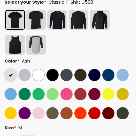
Select your Style
*
Classic T-Shirt G500
Color
*
Ash
Size
*
M