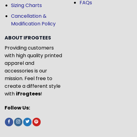
FAQs
Sizing Charts
Cancellation &
Modification Policy
ABOUT IFROGTEES
Providing customers
with high quality printed
apparel and
accessories is our
mission. Feel free to
create a different style
with
iFrogtees
!
Follow Us: