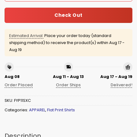
Check Out
Estimated Arrival:
Place your order today (standard
shipping method) to receive the product(s) within
Aug 17 -
Aug 19
Aug 08
Aug 11 - Aug 13
Aug 17 - Aug 19
Order Placed
Order Ships
Delivered!
SKU:
FYP11SXC
Categories:
APPAREL
,
Flat Print Shirts
Description