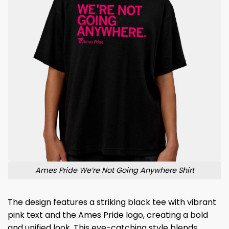
Ames Pride We’re Not Going Anywhere Shirt
The design features a striking black tee with vibrant
pink text and the Ames Pride logo, creating a bold
and unified look. This eye-catching style blends