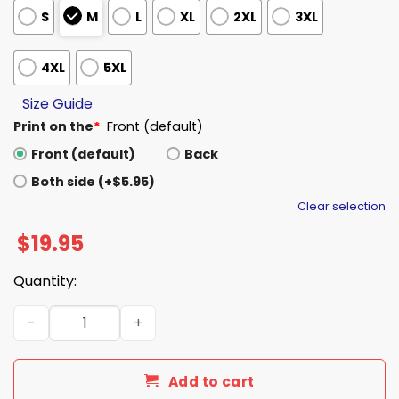
S
M
L
XL
2XL
3XL
4XL
5XL
Size Guide
Print on the
*
Front (default)
Front (default)
Back
Both side (+$5.95)
Clear selection
$
19.95
Quantity:
Ames Pride We're Not Going Anywhere Shirt quantity
Add to cart