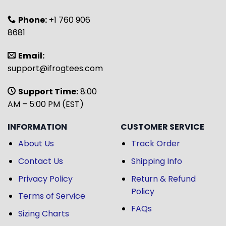
Phone:
+1 760 906
8681
Email:
support@ifrogtees.com
Support Time:
8:00
AM – 5:00 PM (EST)
INFORMATION
CUSTOMER SERVICE
About Us
Track Order
Contact Us
Shipping Info
Privacy Policy
Return & Refund
Policy
Terms of Service
FAQs
Sizing Charts