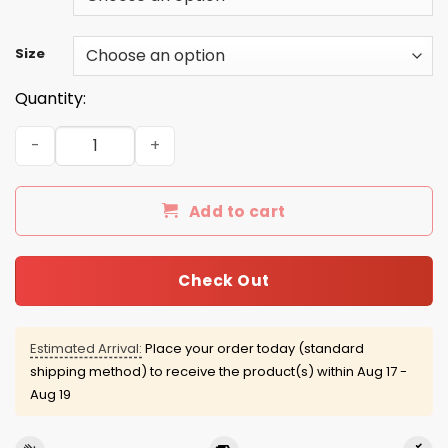
Size
Quantity:
All Men Are Created Equal But Only The Best Are Born in 
Add to cart
Check Out
Estimated Arrival:
Place your order today (standard
shipping method) to receive the product(s) within
Aug 17 -
Aug 19