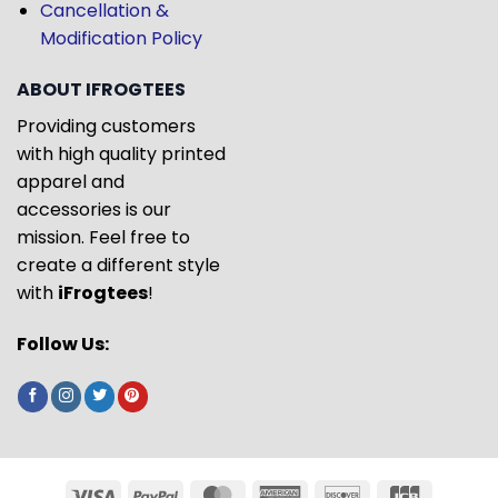
Cancellation &
Modification Policy
ABOUT IFROGTEES
Providing customers
with high quality printed
apparel and
accessories is our
mission. Feel free to
create a different style
with
iFrogtees
!
Follow Us: