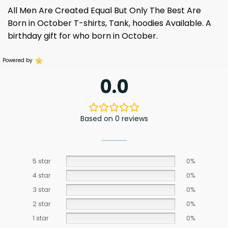
All Men Are Created Equal But Only The Best Are
Born in October T-shirts, Tank, hoodies Available. A
birthday gift for who born in October.
Powered by
0.0
Based on 0 reviews
5 star
0%
4 star
0%
3 star
0%
2 star
0%
1 star
0%