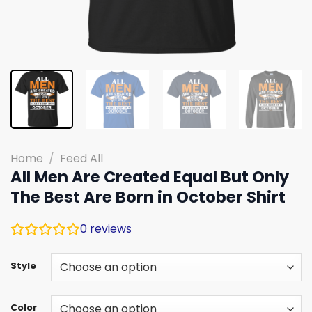
Home
/
Feed All
All Men Are Created Equal But Only
The Best Are Born in October Shirt
0
reviews
Style
Color