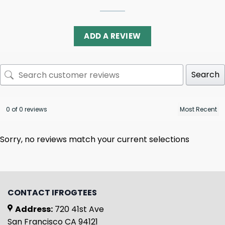
ADD A REVIEW
Search
0 of 0 reviews
Sorry, no reviews match your current selections
CONTACT IFROGTEES
Address:
720 41st Ave
San Francisco CA 94121