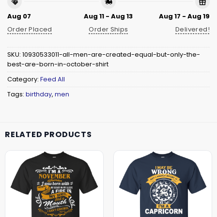
Aug 07
Aug 11 - Aug 13
Aug 17 - Aug 19
Order Placed
Order Ships
Delivered!
SKU:
10930533011-all-men-are-created-equal-but-only-the-
best-are-born-in-october-shirt
Category:
Feed All
Tags:
birthday
,
men
RELATED PRODUCTS