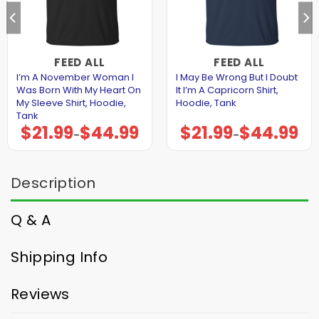
FEED ALL
FEED ALL
I’m A November Woman I
I May Be Wrong But I Doubt
Was Born With My Heart On
It I’m A Capricorn Shirt,
My Sleeve Shirt, Hoodie,
Hoodie, Tank
Tank
$
21.99
$
44.99
$
21.99
$
44.99
Price
Price
–
–
range:
range:
$21.99
$21.99
through
through
$44.99
$44.99
Description
Q & A
Shipping Info
Reviews