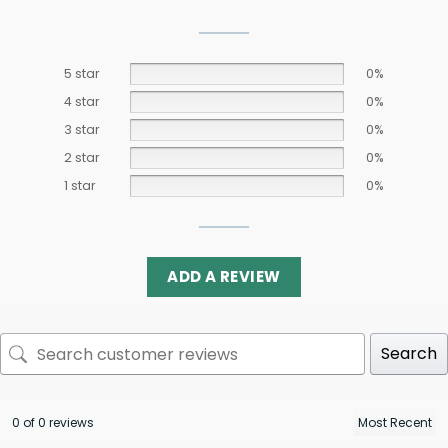
5 star
0%
4 star
0%
3 star
0%
2 star
0%
1 star
0%
ADD A REVIEW
Search
0 of 0 reviews