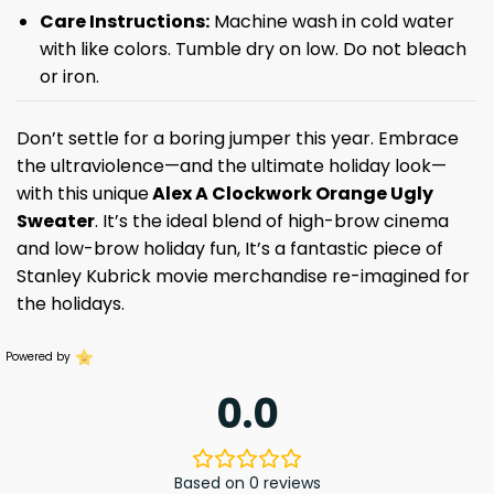
Care Instructions:
Machine wash in cold water
with like colors. Tumble dry on low. Do not bleach
or iron.
Don’t settle for a boring jumper this year. Embrace
the ultraviolence—and the ultimate holiday look—
with this unique
Alex A Clockwork Orange Ugly
Sweater
. It’s the ideal blend of high-brow cinema
and low-brow holiday fun, It’s a fantastic piece of
Stanley Kubrick movie merchandise re-imagined for
the holidays.
Powered by
0.0
Based on 0 reviews