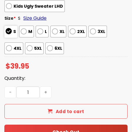
Kids Ugly Sweater LHD
Size Guide
Size
*
S
S
M
L
XL
2XL
3XL
4XL
5XL
6XL
$
39.95
Quantity:
Alex A Clockwork Orange Ugly Christmas Sweater quanti
Add to cart