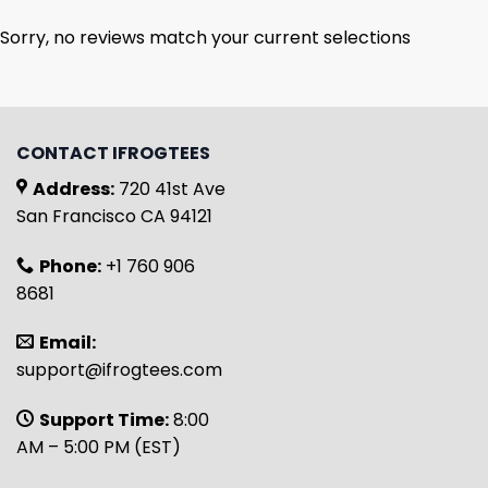
Sorry, no reviews match your current selections
CONTACT IFROGTEES
Address:
720 41st Ave
San Francisco CA 94121
Phone:
+1 760 906
8681
Email:
support@ifrogtees.com
Support Time:
8:00
AM – 5:00 PM (EST)