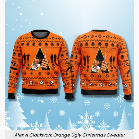
Alex A Clockwork Orange Ugly Christmas Sweater