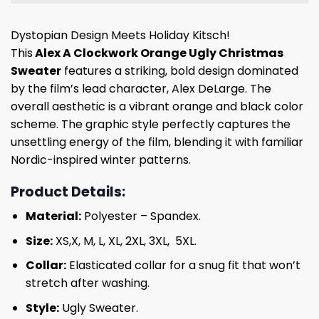
Dystopian Design Meets Holiday Kitsch!
This
Alex A Clockwork Orange Ugly Christmas
Sweater
features a striking, bold design dominated
by the film’s lead character, Alex DeLarge. The
overall aesthetic is a vibrant orange and black color
scheme. The graphic style perfectly captures the
unsettling energy of the film, blending it with familiar
Nordic-inspired winter patterns.
Product Details:
Material:
Polyester – Spandex.
Size:
XS,X, M, L, XL, 2XL, 3XL, 5XL.
Collar:
Elasticated collar for a snug fit that won’t
stretch after washing.
Style:
Ugly Sweater.