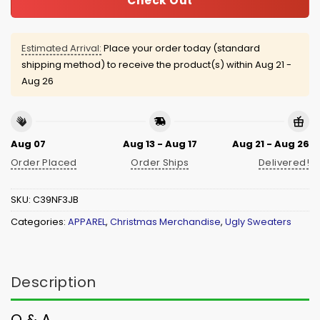
Check Out
Estimated Arrival:
Place your order today (standard
shipping method) to receive the product(s) within
Aug 21 -
Aug 26
Aug 07
Aug 13 - Aug 17
Aug 21 - Aug 26
Order Placed
Order Ships
Delivered!
SKU:
C39NF3JB
Categories:
APPAREL
,
Christmas Merchandise
,
Ugly Sweaters
Description
Q & A