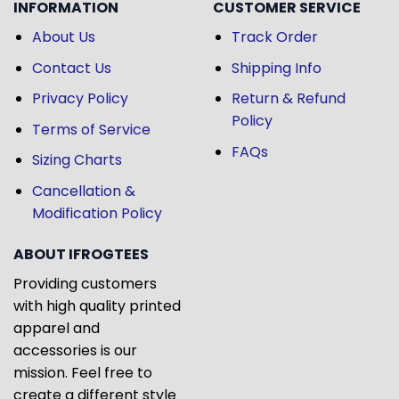
INFORMATION
CUSTOMER SERVICE
About Us
Track Order
Contact Us
Shipping Info
Privacy Policy
Return & Refund
Policy
Terms of Service
FAQs
Sizing Charts
Cancellation &
Modification Policy
ABOUT IFROGTEES
Providing customers
with high quality printed
apparel and
accessories is our
mission. Feel free to
create a different style