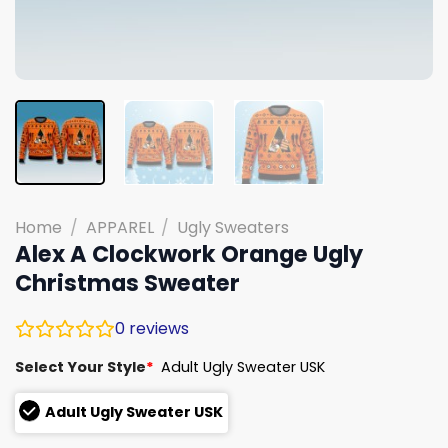
Home
/
APPAREL
/
Ugly Sweaters
Alex A Clockwork Orange Ugly
Christmas Sweater
0
reviews
Select Your Style
*
Adult Ugly Sweater USK
Adult Ugly Sweater USK