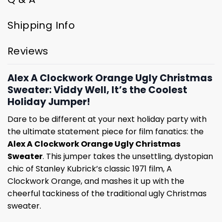
Shipping Info
Reviews
Alex A Clockwork Orange Ugly Christmas
Sweater: Viddy Well, It’s the Coolest
Holiday Jumper!
Dare to be different at your next holiday party with
the ultimate statement piece for film fanatics: the
Alex A Clockwork Orange Ugly Christmas
Sweater
. This jumper takes the unsettling, dystopian
chic of Stanley Kubrick’s classic 1971 film, A
Clockwork Orange, and mashes it up with the
cheerful tackiness of the traditional ugly Christmas
sweater.