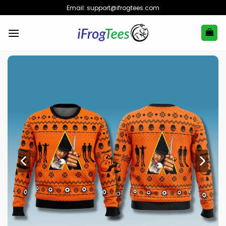
Skip
Email:
support@ifrogtees.com
to
content