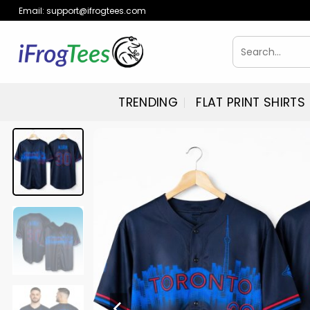
Skip
Email:
support@ifrogtees.com
to
content
Search
for:
TRENDING
FLAT PRINT SHIRTS