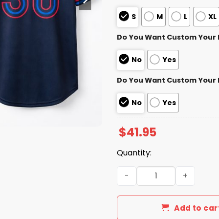
S
M
L
XL
Do You Want Custom Your
No
Yes
Do You Want Custom Your
No
Yes
$
41.95
Quantity:
Blue Jays Alejandro Kirk C
Add to car