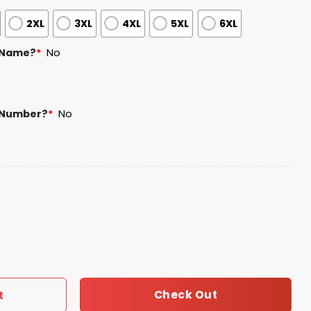
2XL
3XL
4XL
5XL
6XL
 Name?
*
No
 Number?
*
No
ity Connect Jersey 2026 Giveaway quantity
Check Out
t