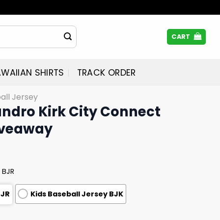
CART
WAIIAN SHIRTS
TRACK ORDER
all Jersey
andro Kirk City Connect
iveaway
 BJR
BJR
Kids Baseball Jersey BJK