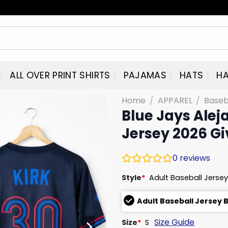
ALL OVER PRINT SHIRTS
PAJAMAS
HATS
HA
Home
/
APPAREL
/
Baseb
Blue Jays Alej
Jersey 2026 G
0
reviews
Style
*
Adult Baseball Jersey
Adult Baseball Jersey 
Size Guide
Size
*
S