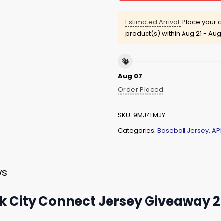
Estimated Arrival:
Place your o
product(s) within
Aug 21 - Aug
Aug 07
Order Placed
SKU:
9MJZTMJY
Categories:
Baseball Jersey
,
AP
ws
k City Connect Jersey Giveaway 20