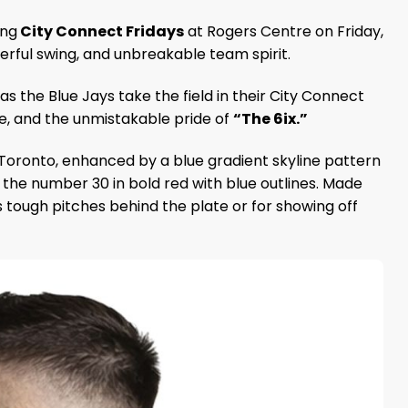
ing
City Connect Fridays
at Rogers Centre on Friday,
werful swing, and unbreakable team spirit.
s the Blue Jays take the field in their City Connect
ibe, and the unmistakable pride of
“The 6ix.”
 Toronto, enhanced by a blue gradient skyline pattern
the number 30 in bold red with blue outlines. Made
s tough pitches behind the plate or for showing off