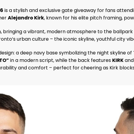
26
is a stylish and exclusive gate giveaway for fans attend
cher
Alejandro Kirk
, known for his elite pitch framing, po
, bringing a vibrant, modern atmosphere to the ballpark a
onto’s urban culture – the iconic skyline, youthful city v
design: a deep navy base symbolizing the night skyline of
TO”
in a modern script, while the back features
KIRK
and 
rability and comfort – perfect for cheering as Kirk block