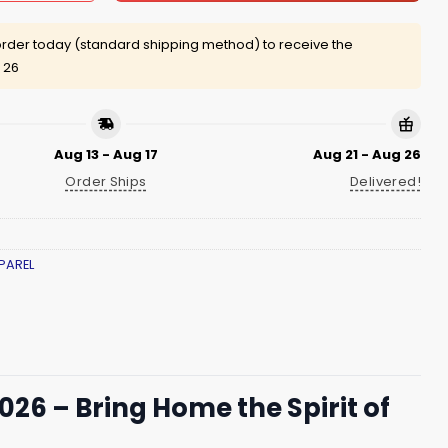
rder today (standard shipping method) to receive the
 26
Aug 13 - Aug 17
Aug 21 - Aug 26
Order Ships
Delivered!
PAREL
26 – Bring Home the Spirit of