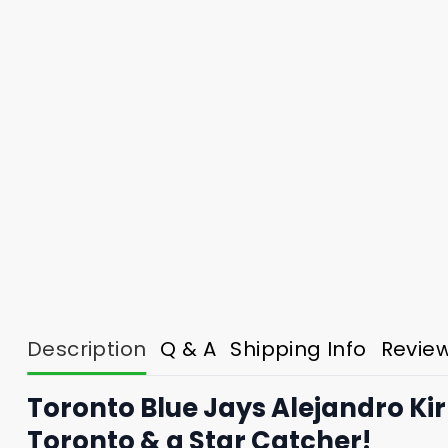
Description
Q & A
Shipping Info
Revie
Toronto Blue Jays Alejandro Kir
Toronto & a Star Catcher!