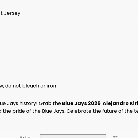
ct Jersey
w, do not bleach or iron
lue Jays history! Grab the
Blue Jays 2026 Alejandro Ki
d the pride of the Blue Jays. Celebrate the future of the
5 star
0%