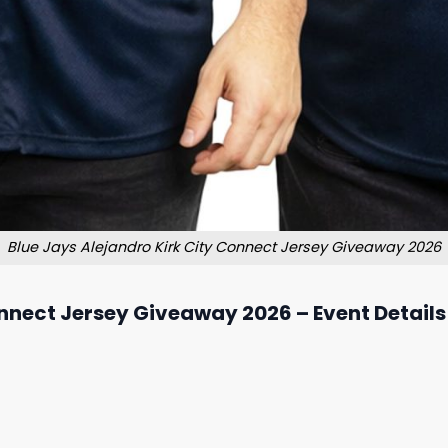
Blue Jays Alejandro Kirk City Connect Jersey Giveaway 2026
onnect Jersey Giveaway 2026 – Event Details