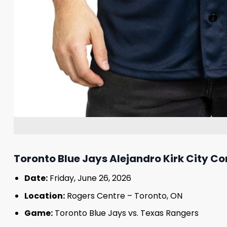
Toronto Blue Jays Alejandro Kirk City C
Date:
Friday, June 26, 2026
Location:
Rogers Centre – Toronto, ON
Game:
Toronto Blue Jays vs. Texas Rangers