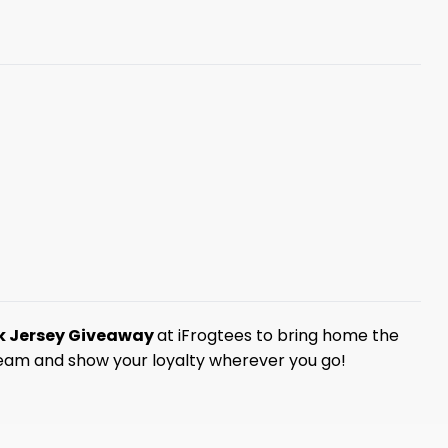
rk Jersey Giveaway
at iFrogtees to bring home the
 team and show your loyalty wherever you go!