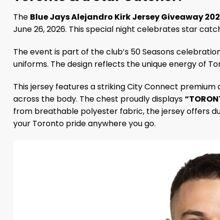
The
Blue Jays Alejandro Kirk Jersey Giveaway 20
June 26, 2026. This special night celebrates star cat
The event is part of the club’s 50 Seasons celebration
uniforms. The design reflects the unique energy of Tor
This jersey features a striking City Connect premium 
across the body. The chest proudly displays
“TORON
from breathable polyester fabric, the jersey offers du
your Toronto pride anywhere you go.