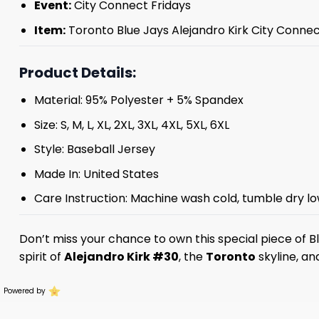
Event:
City Connect Fridays
Item:
Toronto Blue Jays Alejandro Kirk City Conne
Product Details:
Material: 95% Polyester + 5% Spandex
Size: S, M, L, XL, 2XL, 3XL, 4XL, 5XL, 6XL
Style: Baseball Jersey
Made In: United States
Care Instruction: Machine wash cold, tumble dry lo
Don’t miss your chance to own this special piece of B
spirit of
Alejandro Kirk #30
, the
Toronto
skyline, an
Powered by