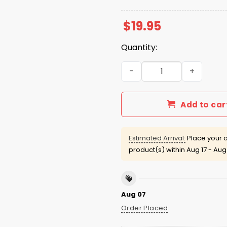
$
19.95
Quantity:
A'ja Wilson Dynasty 3x Cha
Add to car
Estimated Arrival:
Place your o
product(s) within
Aug 17 - Aug
Aug 07
Order Placed