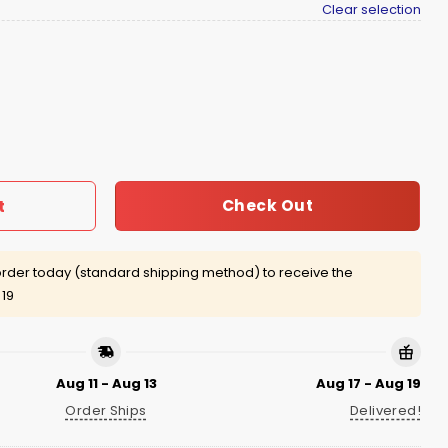
Clear selection
mpions Shirt quantity
Check Out
t
rder today (standard shipping method) to receive the
 19
Aug 11 - Aug 13
Aug 17 - Aug 19
Order Ships
Delivered!