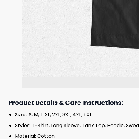
Product Details & Care Instructions:
Sizes: S, M, L, XL, 2XL, 3XL, 4XL, 5XL
Styles: T-Shirt, Long Sleeve, Tank Top, Hoodie, Swea
Material: Cotton