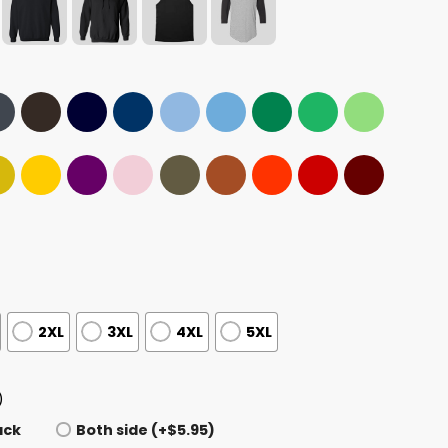
2XL
3XL
4XL
5XL
)
ack
Both side (+$5.95)