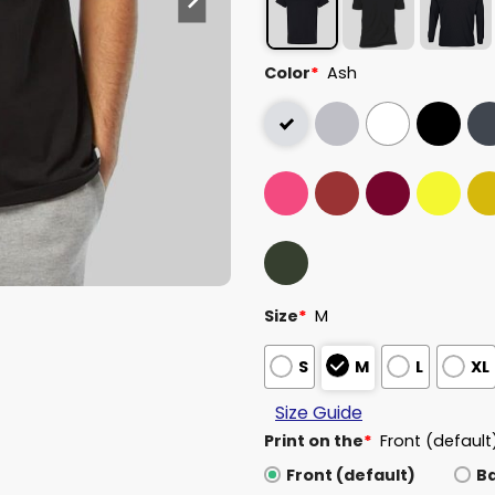
Color
*
Ash
Size
*
M
S
M
L
XL
Size Guide
Print on the
*
Front (default
Front (default)
B