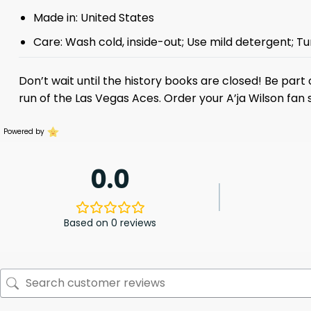
Made in: United States
Care: Wash cold, inside-out; Use mild detergent; Tu
Don’t wait until the history books are closed! Be par
run of the Las Vegas Aces. Order your A’ja Wilson fa
Powered by
0.0
Based on 0 reviews