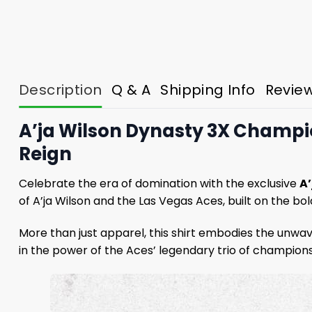
Description
Q & A
Shipping Info
Revie
A’ja Wilson Dynasty 3X Champi
Reign
Celebrate the era of domination with the exclusive
A
of A’ja Wilson and the Las Vegas Aces, built on the bo
More than just apparel, this shirt embodies the unwave
in the power of the Aces’ legendary trio of champion