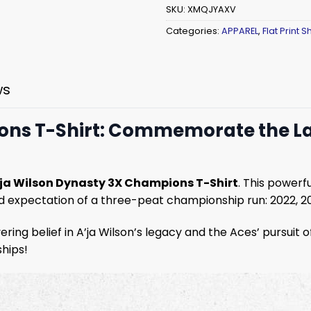
SKU:
XMQJYAXV
Categories:
APPAREL
,
Flat Print Sh
ws
ons T-Shirt: Commemorate the Las
’ja Wilson Dynasty 3X Champions T-Shirt
. This powerf
ld expectation of a three-peat championship run: 2022, 202
ring belief in A’ja Wilson’s legacy and the Aces’ pursuit
ships!