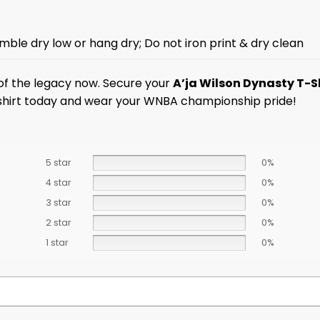
mble dry low or hang dry; Do not iron print & dry clean
t of the legacy now. Secure your
A’ja Wilson Dynasty T-S
n shirt today and wear your WNBA championship pride!
5 star
0%
4 star
0%
3 star
0%
2 star
0%
1 star
0%