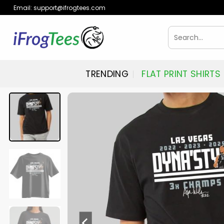
Skip
Email:
support@ifrogtees.com
to
content
Search
for:
TRENDING
FLAT PRINT SHIRTS