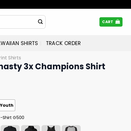
CART
WAIIAN SHIRTS
TRACK ORDER
rint Shirts
ynasty 3x Champions Shirt
Youth
T-Shirt G500