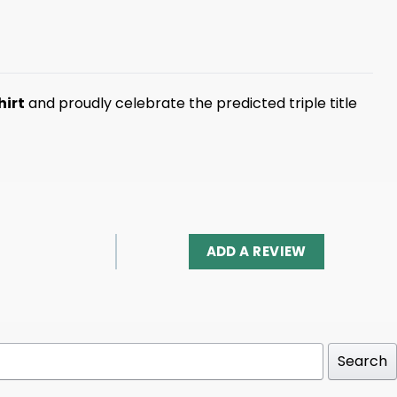
hirt
and proudly celebrate the predicted triple title
ADD A REVIEW
Search