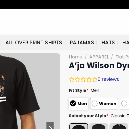
ALL OVER PRINT SHIRTS
PAJAMAS
HATS
HA
Home
/
APPAREL
/
Flat P
A’ja Wilson D
0
reviews
Fit Style
*
Men
Men
Women
Select your Style
*
Classic 