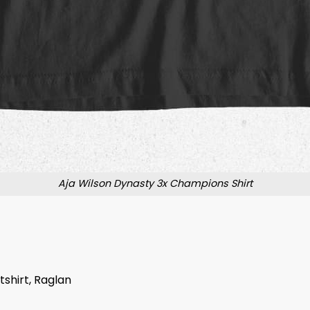
Aja Wilson Dynasty 3x Champions Shirt
tshirt, Raglan