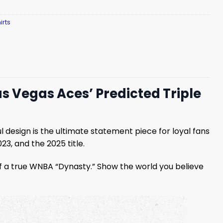
irts
 Vegas Aces’ Predicted Triple
ul design is the ultimate statement piece for loyal fans
3, and the 2025 title.
 of a true WNBA “Dynasty.” Show the world you believe