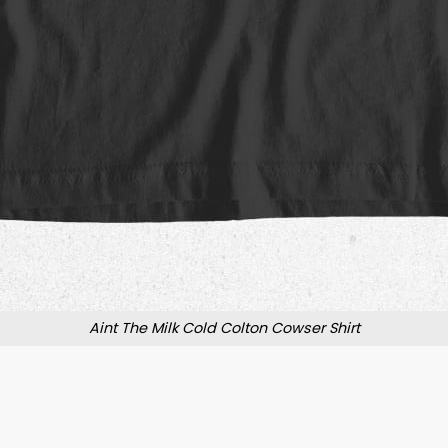
Aint The Milk Cold Colton Cowser Shirt