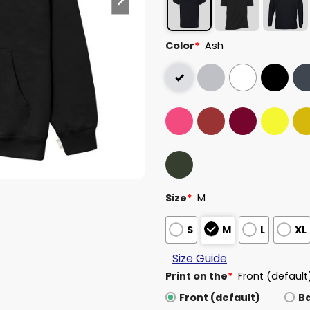
Color
*
Ash
Size
*
M
S
M
L
XL
Size Guide
Print on the
*
Front (default
Front (default)
B