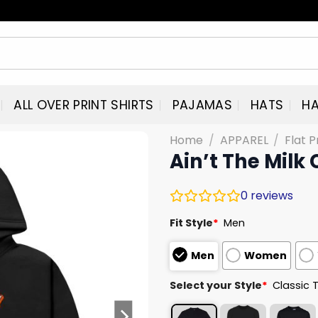
ALL OVER PRINT SHIRTS
PAJAMAS
HATS
HA
Home
/
APPAREL
/
Flat P
Ain’t The Milk
0
reviews
Fit Style
*
Men
Men
Women
Select your Style
*
Classic 