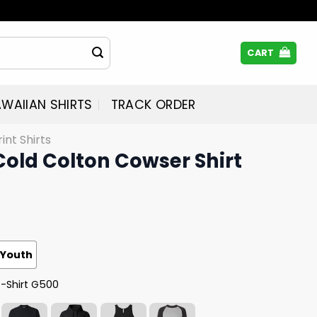
CART
WAIIAN SHIRTS
TRACK ORDER
rint Shirts
 Cold Colton Cowser Shirt
Youth
T-Shirt G500