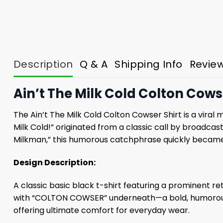
Description
Q & A
Shipping Info
Revie
Ain’t The Milk Cold Colton Cows
The Ain’t The Milk Cold Colton Cowser Shirt is a viral
Milk Cold!” originated from a classic call by broadc
Milkman,” this humorous catchphrase quickly became B
Design Description:
A classic basic black t-shirt featuring a prominent re
with “COLTON COWSER” underneath—a bold, humorous, 
offering ultimate comfort for everyday wear.