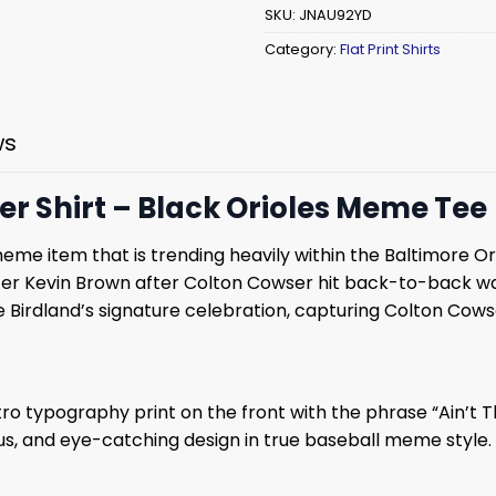
SKU:
JNAU92YD
Category:
Flat Print Shirts
ws
er Shirt – Black Orioles Meme Tee
 meme item that is trending heavily within the Baltimore O
aster Kevin Brown after Colton Cowser hit back-to-back w
irdland’s signature celebration, capturing Colton Cowse
tro typography print on the front with the phrase “Ain’t Th
and eye-catching design in true baseball meme style. Th