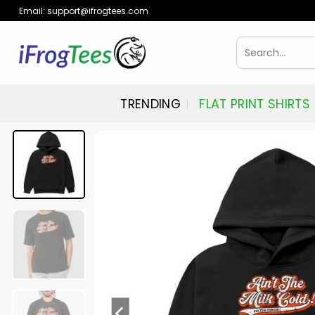
Skip
Email:
support@ifrogtees.com
to
content
Search
for:
TRENDING
FLAT PRINT SHIRTS