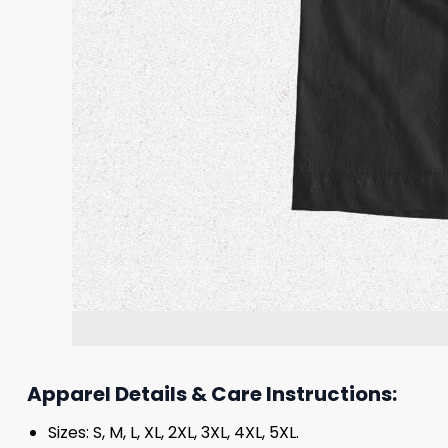
Apparel Details & Care Instructions:
Sizes: S, M, L, XL, 2XL, 3XL, 4XL, 5XL.