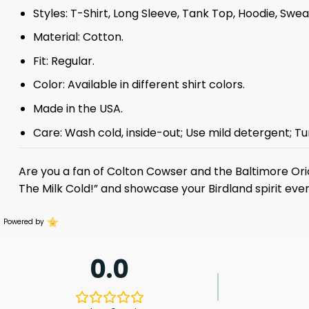
Styles: T-Shirt, Long Sleeve, Tank Top, Hoodie, Swea
Material: Cotton.
Fit: Regular.
Color: Available in different shirt colors.
Made in the USA.
Care: Wash cold, inside-out; Use mild detergent; Tu
Are you a fan of Colton Cowser and the Baltimore Or
The Milk Cold!” and showcase your Birdland spirit ever
Powered by
0.0