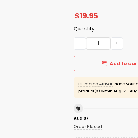
$
19.95
Quantity:
Ain't The Milk Cold Colton 
Add to car
Estimated Arrival:
Place your o
product(s) within
Aug 17 - Aug
Aug 07
Order Placed