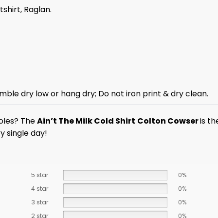
tshirt, Raglan.
mble dry low or hang dry; Do not iron print & dry clean.
ioles? The
Ain’t The Milk Cold Shirt
Colton Cowser
is t
y single day!
5 star
0%
4 star
0%
3 star
0%
2 star
0%