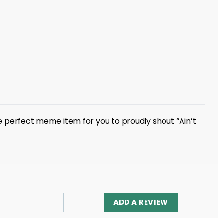
he perfect meme item for you to proudly shout “Ain’t
ADD A REVIEW