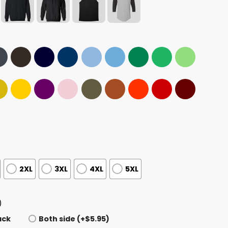
2XL
3XL
4XL
5XL
)
ack
Both side (+$5.95)