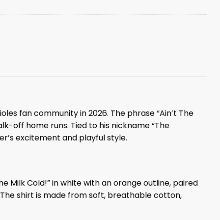
rioles fan community in 2026. The phrase “Ain’t The
alk-off home runs. Tied to his nickname “The
r’s excitement and playful style.
e Milk Cold!” in white with an orange outline, paired
e shirt is made from soft, breathable cotton,