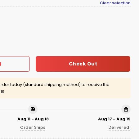
Clear selection
Cowser Shirt quantity
Check Out
t
rder today (standard shipping method) to receive the
 19
Aug 11 - Aug 13
Aug 17 - Aug 19
Order Ships
Delivered!