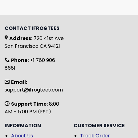
CONTACT IFROGTEES
Address:
720 41st Ave
San Francisco CA 94121
Phone:
+1 760 906
8681
Email:
support@ifrogtees.com
Support Time:
8:00
AM – 5:00 PM (EST)
INFORMATION
CUSTOMER SERVICE
About Us
Track Order