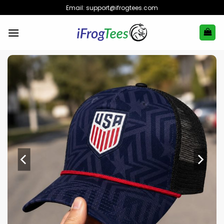
Skip
Email:
support@ifrogtees.com
to
content