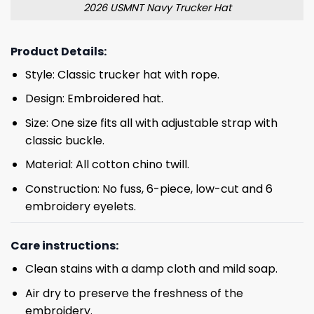
2026 USMNT Navy Trucker Hat
Product Details:
Style: Classic trucker hat with rope.
Design: Embroidered hat.
Size: One size fits all with adjustable strap with
classic buckle.
Material: All cotton chino twill.
Construction: No fuss, 6-piece, low-cut and 6
embroidery eyelets.
Care instructions:
Clean stains with a damp cloth and mild soap.
Air dry to preserve the freshness of the
embroidery.