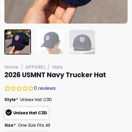
Home
/
APPAREL
/
Hats
2026 USMNT Navy Trucker Hat
0
reviews
Style
*
Unisex Hat C3D
Unisex Hat C3D
Size
*
One Size Fits All