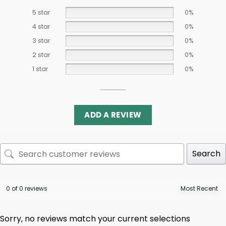
5 star
0%
4 star
0%
3 star
0%
2 star
0%
1 star
0%
ADD A REVIEW
Search
0 of 0 reviews
Sorry, no reviews match your current selections