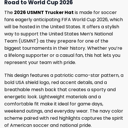
Road to World Cup 2026
The
2026 USMNT Trucker Hat
is made for soccer
fans eagerly anticipating FIFA World Cup 2026, which
will be hosted in the United States. It offers a stylish
way to support the United States Men’s National
Team (USMNT) as they prepare for one of the
biggest tournaments in their history. Whether you’re
a lifelong supporter or a casual fan, this hat lets you
represent your team with pride.
This design features a patriotic camo-star pattern, a
bold USA shield logo, red accent details, and a
breathable mesh back that creates a sporty and
energetic look. Lightweight materials and a
comfortable fit make it ideal for game days,
weekend outings, and everyday wear. The navy color
scheme paired with red highlights captures the spirit
of American soccer and national pride.