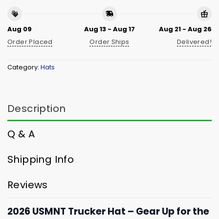
Aug 09
Aug 13 - Aug 17
Aug 21 - Aug 26
Order Placed
Order Ships
Delivered!
Category:
Hats
Description
Q & A
Shipping Info
Reviews
2026 USMNT Trucker Hat – Gear Up for the