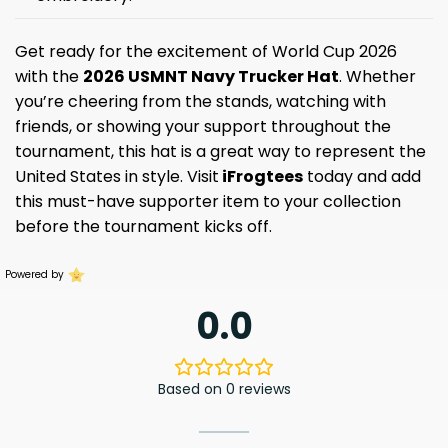
Get ready for the excitement of World Cup 2026
with the
2026 USMNT Navy Trucker Hat
. Whether
you’re cheering from the stands, watching with
friends, or showing your support throughout the
tournament, this hat is a great way to represent the
United States in style. Visit
iFrogtees
today and add
this must-have supporter item to your collection
before the tournament kicks off.
Powered by
0.0
Based on 0 reviews