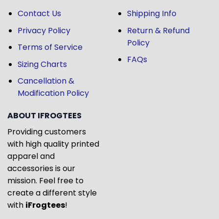
Contact Us
Shipping Info
Privacy Policy
Return & Refund
Policy
Terms of Service
FAQs
Sizing Charts
Cancellation &
Modification Policy
ABOUT IFROGTEES
Providing customers
with high quality printed
apparel and
accessories is our
mission. Feel free to
create a different style
with
iFrogtees
!