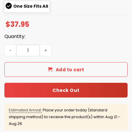
One Size Fits All
$
37.95
Quantity:
2026 USMNT Navy Trucker Hat quantity
Add to cart
Check Out
Estimated Arrival:
Place your order today (standard
shipping method) to receive the product(s) within
Aug 21 -
Aug 26