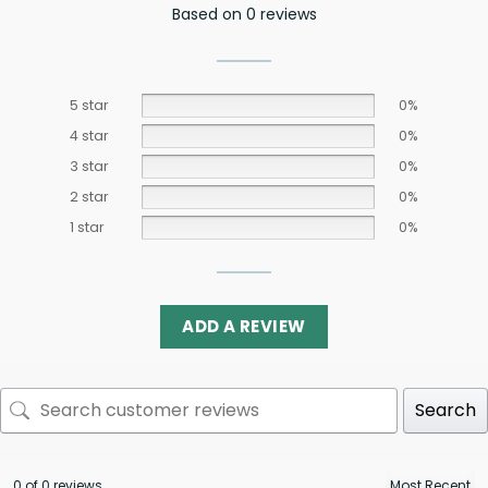
Based on 0 reviews
5 star
0%
4 star
0%
3 star
0%
2 star
0%
1 star
0%
ADD A REVIEW
Search
0 of 0 reviews