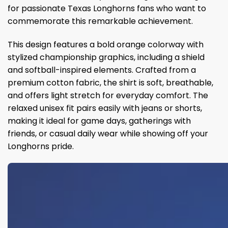
for passionate Texas Longhorns fans who want to
commemorate this remarkable achievement.
This design features a bold orange colorway with
stylized championship graphics, including a shield
and softball-inspired elements. Crafted from a
premium cotton fabric, the shirt is soft, breathable,
and offers light stretch for everyday comfort. The
relaxed unisex fit pairs easily with jeans or shorts,
making it ideal for game days, gatherings with
friends, or casual daily wear while showing off your
Longhorns pride.