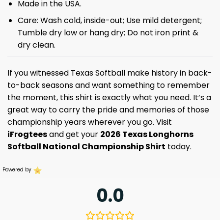
Made in the USA.
Care: Wash cold, inside-out; Use mild detergent;
Tumble dry low or hang dry; Do not iron print &
dry clean.
If you witnessed Texas Softball make history in back-
to-back seasons and want something to remember
the moment, this shirt is exactly what you need. It’s a
great way to carry the pride and memories of those
championship years wherever you go. Visit
iFrogtees
and get your
2026 Texas Longhorns
Softball National Championship Shirt
today.
Powered by
0.0