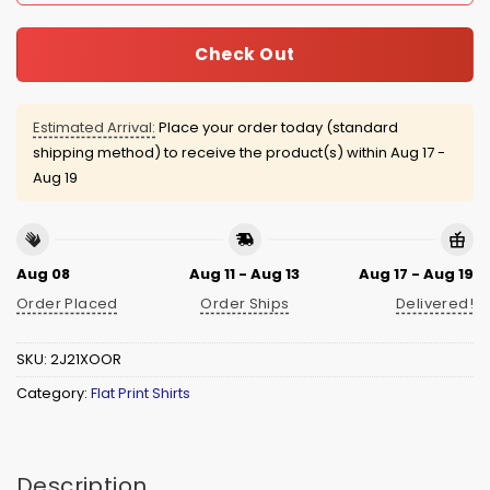
Check Out
Estimated Arrival:
Place your order today (standard
shipping method) to receive the product(s) within
Aug 17 -
Aug 19
Aug 08
Aug 11 - Aug 13
Aug 17 - Aug 19
Order Placed
Order Ships
Delivered!
SKU:
2J21XOOR
Category:
Flat Print Shirts
Description