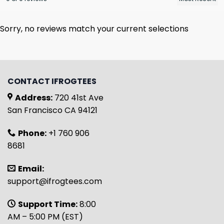
Sorry, no reviews match your current selections
CONTACT IFROGTEES
Address:
720 41st Ave
San Francisco CA 94121
Phone:
+1 760 906
8681
Email:
support@ifrogtees.com
Support Time:
8:00
AM – 5:00 PM (EST)