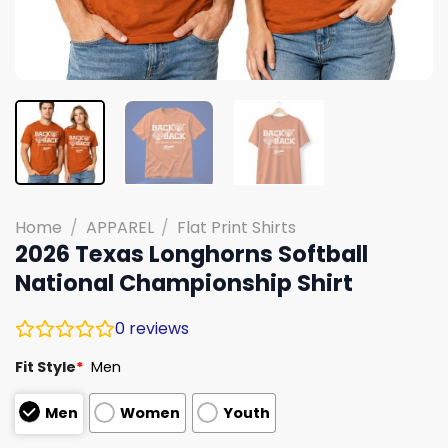
Home
/
APPAREL
/
Flat Print Shirts
2026 Texas Longhorns Softball
National Championship Shirt
0
reviews
Fit Style
*
Men
Men
Women
Youth