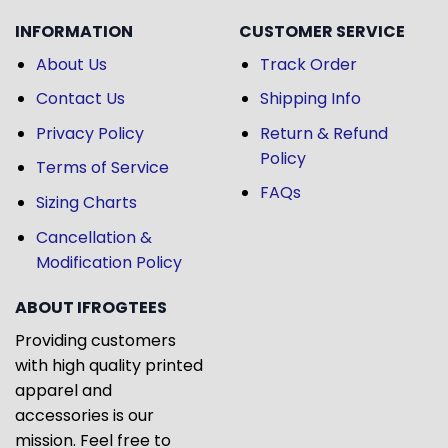
INFORMATION
CUSTOMER SERVICE
About Us
Track Order
Contact Us
Shipping Info
Privacy Policy
Return & Refund
Policy
Terms of Service
FAQs
Sizing Charts
Cancellation &
Modification Policy
ABOUT IFROGTEES
Providing customers
with high quality printed
apparel and
accessories is our
mission. Feel free to