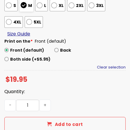
S
M
L
XL
2XL
3XL
4XL
5XL
Size Guide
Print on the
*
Front (default)
Front (default)
Back
Both side (+$5.95)
Clear selection
$
19.95
Quantity:
2026 Texas Longhorns Softball National Championship Sh
Add to cart