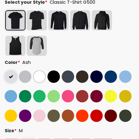
Select your Style
*
Classic T-Shirt G500
Color
*
Ash
Size
*
M