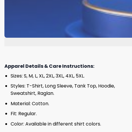
Apparel Details & Care Instructions:
Sizes: S, M, L, XL, 2XL, 3XL, 4XL, 5XL.
Styles: T-Shirt, Long Sleeve, Tank Top, Hoodie,
Sweatshirt, Raglan.
Material: Cotton.
Fit: Regular.
Color: Available in different shirt colors.