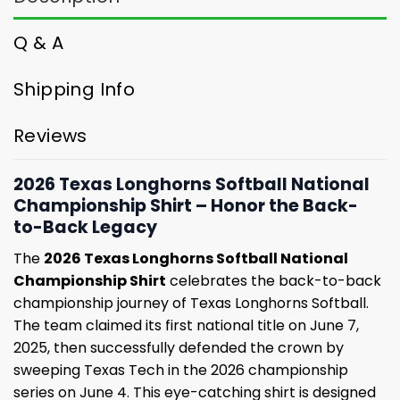
Q & A
Shipping Info
Reviews
2026 Texas Longhorns Softball National
Championship Shirt – Honor the Back-
to-Back Legacy
The
2026 Texas Longhorns Softball National
Championship Shirt
celebrates the back-to-back
championship journey of Texas Longhorns Softball.
The team claimed its first national title on June 7,
2025, then successfully defended the crown by
sweeping Texas Tech in the 2026 championship
series on June 4. This eye-catching shirt is designed