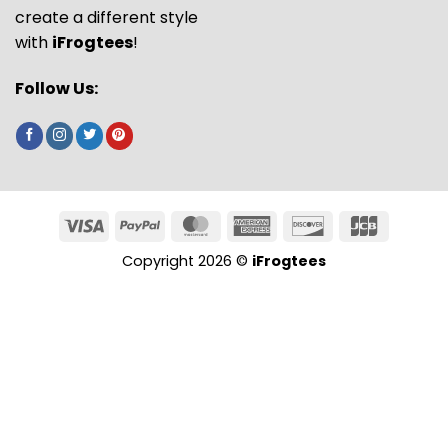
create a different style
with
iFrogtees
!
Follow Us:
Copyright 2026 ©
iFrogtees