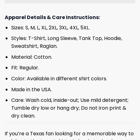
Apparel Details & Care Instructions:
Sizes: S, M, L, XL, 2XL, 3XL, 4XL, 5XL.
Styles: T-Shirt, Long Sleeve, Tank Top, Hoodie,
Sweatshirt, Raglan.
Material: Cotton.
Fit: Regular.
Color: Available in different shirt colors.
Made in the USA.
Care: Wash cold, inside-out; Use mild detergent;
Tumble dry low or hang dry; Do not iron print &
dry clean.
If you’re a Texas fan looking for a memorable way to