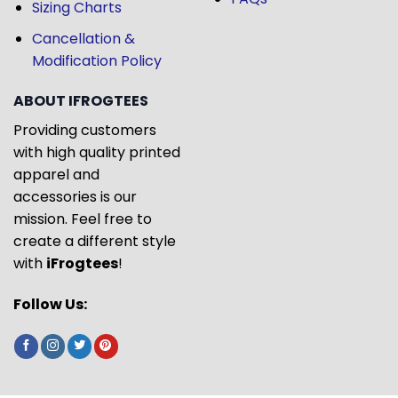
Sizing Charts
Cancellation &
Modification Policy
ABOUT IFROGTEES
Providing customers
with high quality printed
apparel and
accessories is our
mission. Feel free to
create a different style
with
iFrogtees
!
Follow Us: