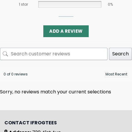
1 star
0%
ADD A REVIEW
Search
0 of 0 reviews
Sorry, no reviews match your current selections
CONTACT IFROGTEES