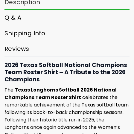
Description
Q & A
Shipping Info
Reviews
2026 Texas Softball National Champions
Team Roster Shirt – A Tribute to the 2026
Champions
The
Texas Longhorns Softball 2026 National
Champions Team Roster Shirt
celebrates the
remarkable achievement of the Texas softball team
following its back-to-back championship seasons.
Following their historic title run in 2025, the
Longhorns once again advanced to the Women’s