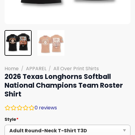
Home
/
APPAREL
/
All Over Print Shirts
2026 Texas Longhorns Softball
National Champions Team Roster
Shirt
0
reviews
Style
*