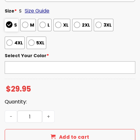
Size Guide
Size
*
S
S
M
L
XL
2XL
3XL
4XL
5XL
Select Your Color
*
$
29.95
Quantity:
2026 Texas Longhorns Softball National Champions Team
Add to cart