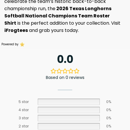
celebrate the team’s historic back-to-back
championship run, the
2026 Texas Longhorns
Softball National Champions Team Roster
Shirt
is the perfect addition to your collection. Visit
iFrogtees
and grab yours today.
Powered by
0.0
Based on 0 reviews
5 star
0%
4 star
0%
3 star
0%
2 star
0%