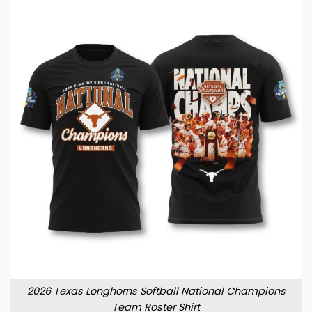
2026 Texas Longhorns Softball National Champions
Team Roster Shirt