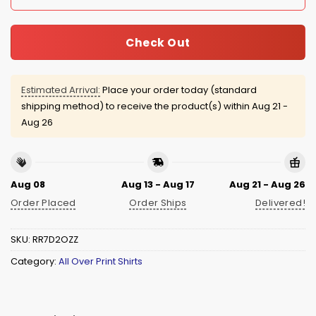
Check Out
Estimated Arrival:
Place your order today (standard
shipping method) to receive the product(s) within
Aug 21 -
Aug 26
Aug 08
Aug 13 - Aug 17
Aug 21 - Aug 26
Order Placed
Order Ships
Delivered!
SKU:
RR7D2OZZ
Category:
All Over Print Shirts