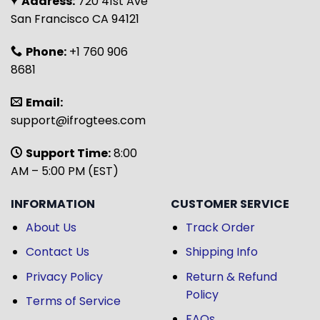
Address:
720 41st Ave
San Francisco CA 94121
Phone:
+1 760 906
8681
Email:
support@ifrogtees.com
Support Time:
8:00
AM – 5:00 PM (EST)
INFORMATION
CUSTOMER SERVICE
About Us
Track Order
Contact Us
Shipping Info
Privacy Policy
Return & Refund
Policy
Terms of Service
FAQs