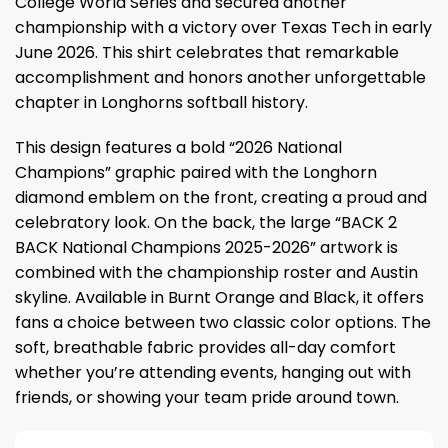
College World Series and secured another
championship with a victory over Texas Tech in early
June 2026. This shirt celebrates that remarkable
accomplishment and honors another unforgettable
chapter in Longhorns softball history.
This design features a bold “2026 National
Champions” graphic paired with the Longhorn
diamond emblem on the front, creating a proud and
celebratory look. On the back, the large “BACK 2
BACK National Champions 2025-2026” artwork is
combined with the championship roster and Austin
skyline. Available in Burnt Orange and Black, it offers
fans a choice between two classic color options. The
soft, breathable fabric provides all-day comfort
whether you’re attending events, hanging out with
friends, or showing your team pride around town.