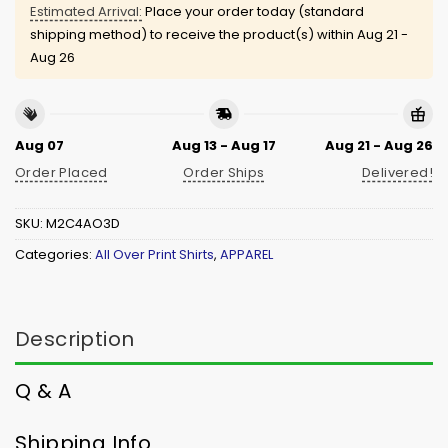
Estimated Arrival:
Place your order today (standard
shipping method) to receive the product(s) within
Aug 21 -
Aug 26
Aug 07
Aug 13 - Aug 17
Aug 21 - Aug 26
Order Placed
Order Ships
Delivered!
SKU:
M2C4AO3D
Categories:
All Over Print Shirts
,
APPAREL
Description
Q & A
Shipping Info