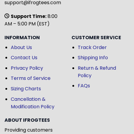
support@ifrogtees.com
Support Time:
8:00
AM – 5:00 PM (EST)
INFORMATION
CUSTOMER SERVICE
About Us
Track Order
Contact Us
Shipping Info
Privacy Policy
Return & Refund
Policy
Terms of Service
FAQs
Sizing Charts
Cancellation &
Modification Policy
ABOUT IFROGTEES
Providing customers