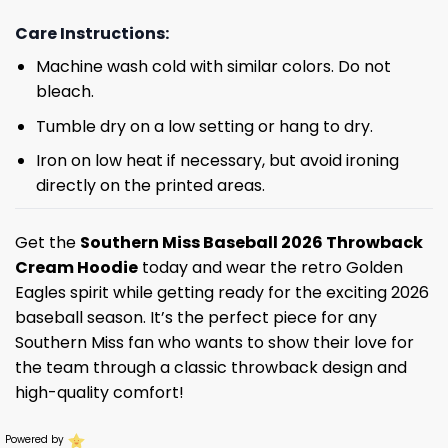
Care Instructions:
Machine wash cold with similar colors. Do not
bleach.
Tumble dry on a low setting or hang to dry.
Iron on low heat if necessary, but avoid ironing
directly on the printed areas.
Get the
Southern Miss Baseball 2026 Throwback
Cream Hoodie
today and wear the retro Golden
Eagles spirit while getting ready for the exciting 2026
baseball season. It’s the perfect piece for any
Southern Miss fan who wants to show their love for
the team through a classic throwback design and
high-quality comfort!
Powered by