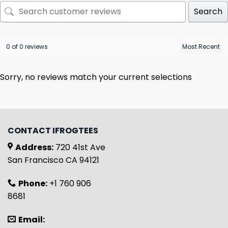
Search
0 of 0 reviews
Sorry, no reviews match your current selections
CONTACT IFROGTEES
Address:
720 41st Ave
San Francisco CA 94121
Phone:
+1 760 906
8681
Email: