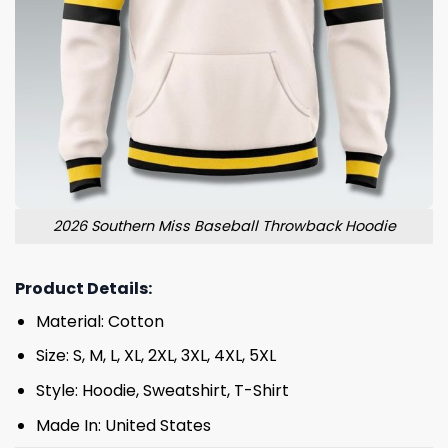
2026 Southern Miss Baseball Throwback Hoodie
Product Details:
Material: Cotton
Size: S, M, L, XL, 2XL, 3XL, 4XL, 5XL
Style: Hoodie, Sweatshirt, T-Shirt
Made In: United States