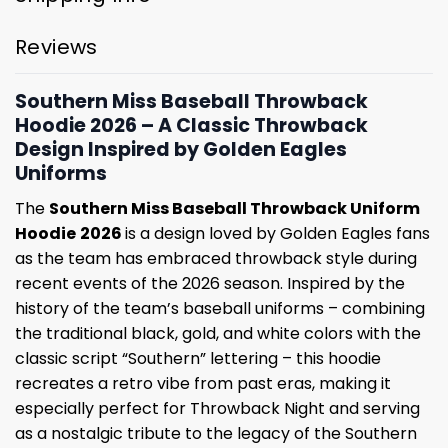
Reviews
Southern Miss Baseball Throwback
Hoodie 2026 – A Classic Throwback
Design Inspired by Golden Eagles
Uniforms
The
Southern Miss Baseball Throwback Uniform
Hoodie
2026
is a design loved by Golden Eagles fans
as the team has embraced throwback style during
recent events of the 2026 season. Inspired by the
history of the team’s baseball uniforms – combining
the traditional black, gold, and white colors with the
classic script “Southern” lettering – this hoodie
recreates a retro vibe from past eras, making it
especially perfect for Throwback Night and serving
as a nostalgic tribute to the legacy of the Southern