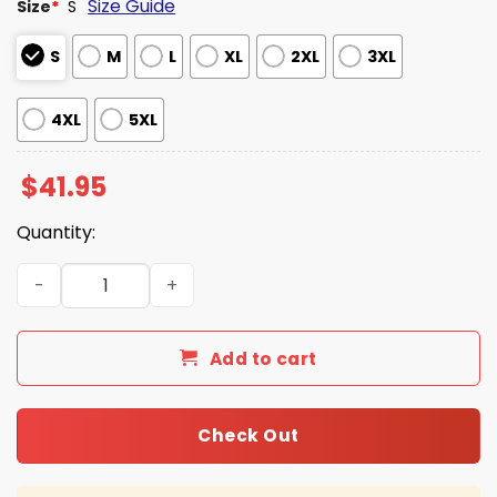
Size Guide
Size
*
S
S
M
L
XL
2XL
3XL
4XL
5XL
$
41.95
Quantity:
2026 Southern Miss Baseball Throwback Hoodie quantit
Add to cart
Check Out