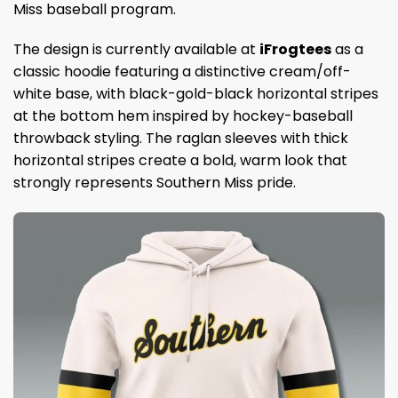
Miss baseball program.
The design is currently available at
iFrogtees
as a
classic hoodie featuring a distinctive cream/off-
white base, with black-gold-black horizontal stripes
at the bottom hem inspired by hockey-baseball
throwback styling. The raglan sleeves with thick
horizontal stripes create a bold, warm look that
strongly represents Southern Miss pride.