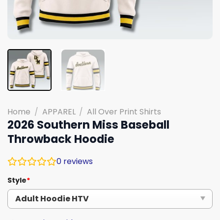
Home
/
APPAREL
/
All Over Print Shirts
2026 Southern Miss Baseball
Throwback Hoodie
0
reviews
Style
*