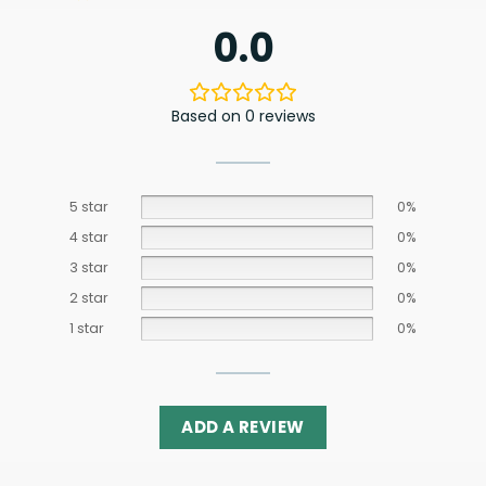
0.0
Based on 0 reviews
5 star
0%
4 star
0%
3 star
0%
2 star
0%
1 star
0%
ADD A REVIEW