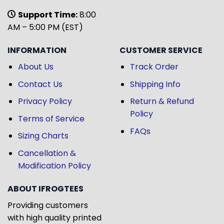
Support Time:
8:00
AM – 5:00 PM (EST)
INFORMATION
CUSTOMER SERVICE
About Us
Track Order
Contact Us
Shipping Info
Privacy Policy
Return & Refund
Policy
Terms of Service
FAQs
Sizing Charts
Cancellation &
Modification Policy
ABOUT IFROGTEES
Providing customers
with high quality printed