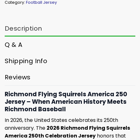
Category:
Football Jersey
Description
Q & A
Shipping Info
Reviews
Richmond Flying Squirrels America 250
Jersey – When American History Meets
Richmond Baseball
In 2026, the United States celebrates its 250th
anniversary. The
2026 Richmond Flying Squirrels
America 250th Celebration Jersey
honors that