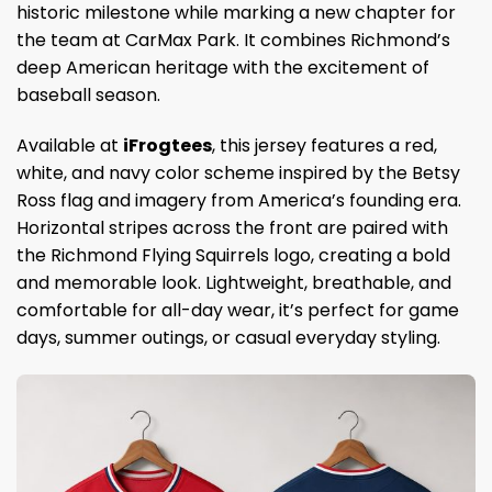
historic milestone while marking a new chapter for
the team at CarMax Park. It combines Richmond’s
deep American heritage with the excitement of
baseball season.
Available at
iFrogtees
, this jersey features a red,
white, and navy color scheme inspired by the Betsy
Ross flag and imagery from America’s founding era.
Horizontal stripes across the front are paired with
the Richmond Flying Squirrels logo, creating a bold
and memorable look. Lightweight, breathable, and
comfortable for all-day wear, it’s perfect for game
days, summer outings, or casual everyday styling.