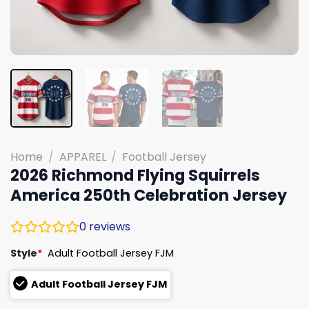
Home
/
APPAREL
/
Football Jersey
2026 Richmond Flying Squirrels
America 250th Celebration Jersey
0
reviews
Style
*
Adult Football Jersey FJM
Adult Football Jersey FJM