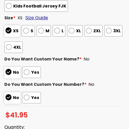
Kids Football Jersey FJK
Size Guide
Size
*
XS
XS
S
M
L
XL
2XL
3XL
4XL
Do You Want Custom Your Name?
*
No
No
Yes
Do You Want Custom Your Number?
*
No
No
Yes
$
41.95
Quantity: