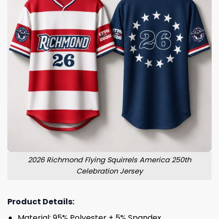
2026 Richmond Flying Squirrels America 250th
Celebration Jersey
Product Details:
Material: 95% Polyester + 5% Spandex