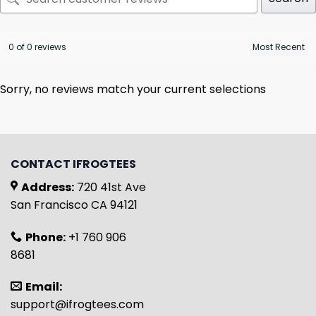
0 of 0 reviews
Sorry, no reviews match your current selections
CONTACT IFROGTEES
Address:
720 41st Ave
San Francisco CA 94121
Phone:
+1 760 906
8681
Email:
support@ifrogtees.com