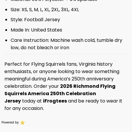
Size: XS, S, M, L, XL, 2XL, 3XL, 4XL
Style: Football Jersey
Made In: United States
Care Instruction: Machine wash cold, tumble dry
low, do not bleach or iron
Perfect for Flying Squirrels fans, Virginia history
enthusiasts, or anyone looking to wear something
meaningful during America’s 250th anniversary
celebration. Order your
2026 Richmond Flying
Squirrels America 250th Celebration
Jersey
today at
iFrogtees
and be ready to wear it
for any occasion.
Powered by