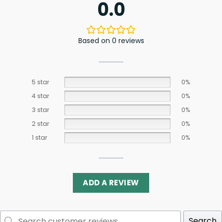
0.0
Based on 0 reviews
5 star
0%
4 star
0%
3 star
0%
2 star
0%
1 star
0%
ADD A REVIEW
Search