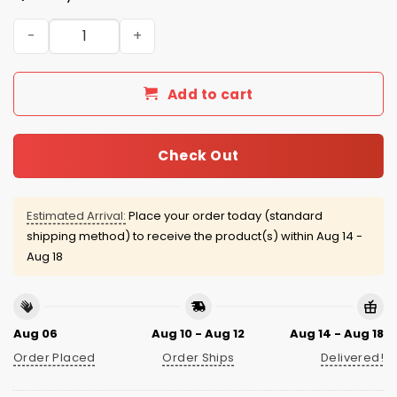
2026 Richmond Flying Squirrels America 250th Celebrati
Add to cart
Check Out
Estimated Arrival:
Place your order today (standard
shipping method) to receive the product(s) within
Aug 14 -
Aug 18
Aug 06
Aug 10 - Aug 12
Aug 14 - Aug 18
Order Placed
Order Ships
Delivered!