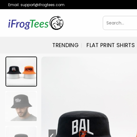
Skip
Email:
support@ifrogtees.com
to
content
Search
for:
TRENDING
FLAT PRINT SHIRTS