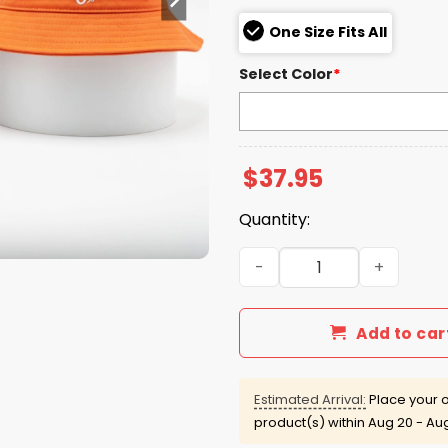
One Size Fits All
Select Color
*
$
37.95
Quantity:
2026 Orioles Coors Light Re
Add to car
Estimated Arrival:
Place your o
product(s) within
Aug 20 - Au