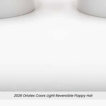
2026 Orioles Coors Light Reversible Floppy Hat