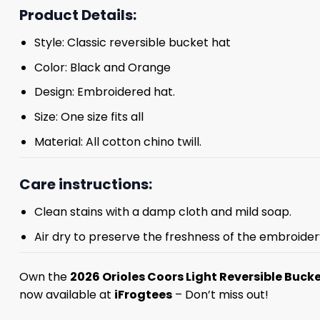
Product Details:
Style: Classic reversible bucket hat
Color: Black and Orange
Design: Embroidered hat.
Size: One size fits all
Material: All cotton chino twill.
Care instructions:
Clean stains with a damp cloth and mild soap.
Air dry to preserve the freshness of the embroider
Own the
2026 Orioles Coors Light Reversible Buck
now available at
iFrogtees
– Don’t miss out!