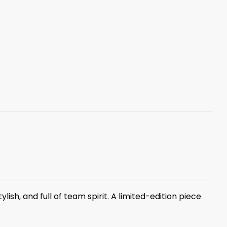
ylish, and full of team spirit. A limited-edition piece