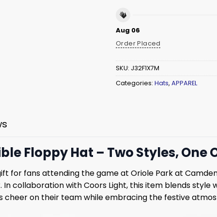
Aug 06
Order Placed
SKU:
J32F1X7M
Categories:
Hats
,
APPAREL
ws
ble Floppy Hat – Two Styles, One Or
gift for fans attending the game at Oriole Park at Camde
 In collaboration with Coors Light, this item blends style w
ns cheer on their team while embracing the festive atmos