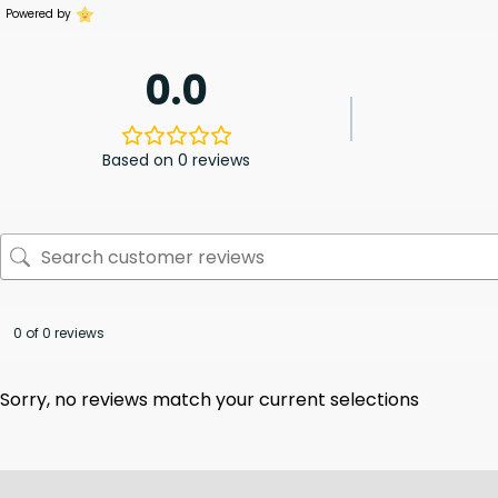
Powered by
0.0
Based on 0 reviews
0 of 0 reviews
Sorry, no reviews match your current selections