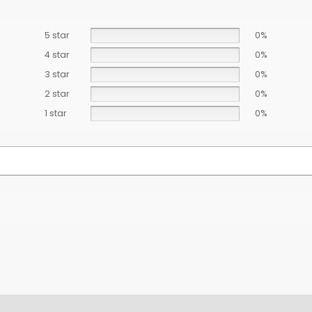
5 star
0%
4 star
0%
3 star
0%
2 star
0%
1 star
0%