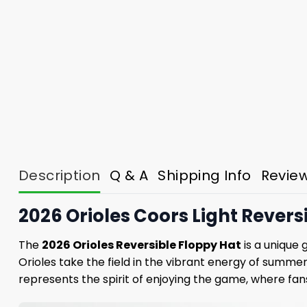
Description
Q & A
Shipping Info
Revie
2026 Orioles Coors Light Reversi
The
2026 Orioles Reversible Floppy Hat
is a unique 
Orioles take the field in the vibrant energy of summer.
represents the spirit of enjoying the game, where fa