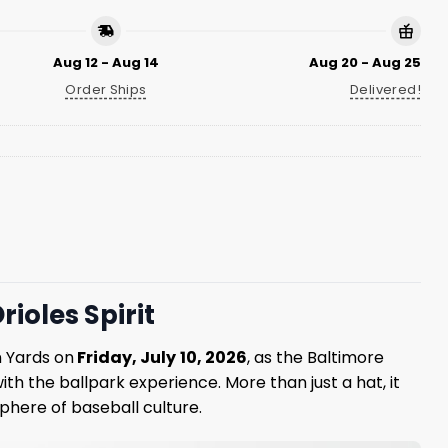
Aug 12 - Aug 14
Aug 20 - Aug 25
Order Ships
Delivered!
ioles Spirit
n Yards on
Friday, July
10, 2026
, as the Baltimore
ith the ballpark experience. More than just a hat, it
phere of baseball culture.