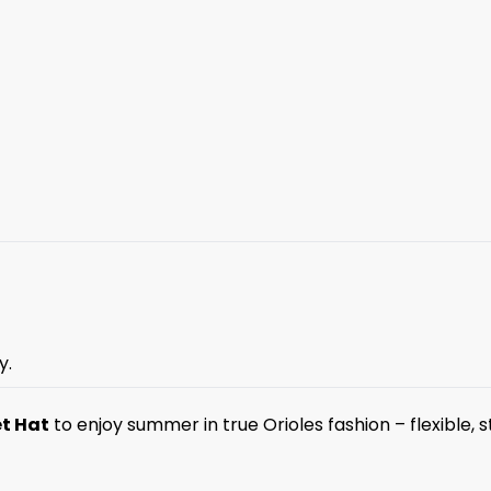
y.
et Hat
to enjoy summer in true Orioles fashion – flexible, st