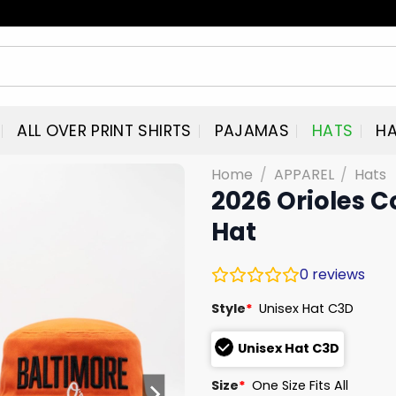
ALL OVER PRINT SHIRTS
PAJAMAS
HATS
HA
Home
/
APPAREL
/
Hats
2026 Orioles C
Hat
0
reviews
Style
*
Unisex Hat C3D
Unisex Hat C3D
Size
*
One Size Fits All