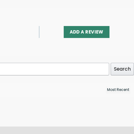
ADD A REVIEW
Search