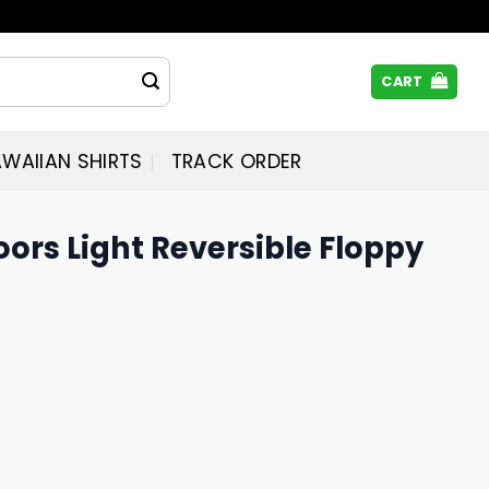
CART
WAIIAN SHIRTS
TRACK ORDER
oors Light Reversible Floppy