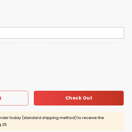
versible Floppy Hat quantity
Check Out
t
rder today (standard shipping method) to receive the
g 25