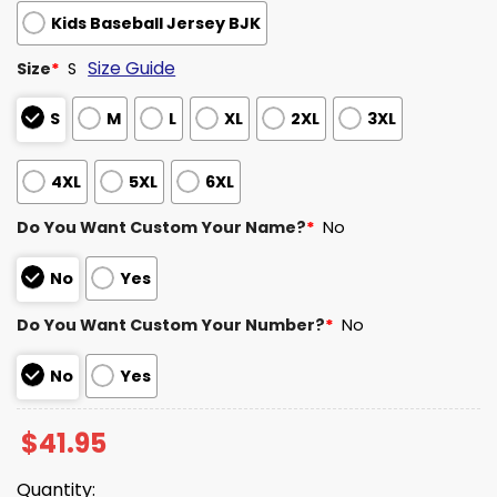
Kids Baseball Jersey BJK
Size Guide
Size
*
S
S
M
L
XL
2XL
3XL
4XL
5XL
6XL
Do You Want Custom Your Name?
*
No
No
Yes
Do You Want Custom Your Number?
*
No
No
Yes
$
41.95
Quantity: