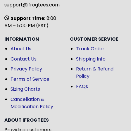
support@ifrogtees.com
Support Time:
8:00
AM – 5:00 PM (EST)
INFORMATION
CUSTOMER SERVICE
About Us
Track Order
Contact Us
Shipping Info
Privacy Policy
Return & Refund
Policy
Terms of Service
FAQs
Sizing Charts
Cancellation &
Modification Policy
ABOUT IFROGTEES
Providing customers