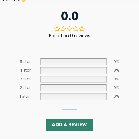
Powered by
0.0
Based on 0 reviews
5 star
0%
4 star
0%
3 star
0%
2 star
0%
1 star
0%
ADD A REVIEW