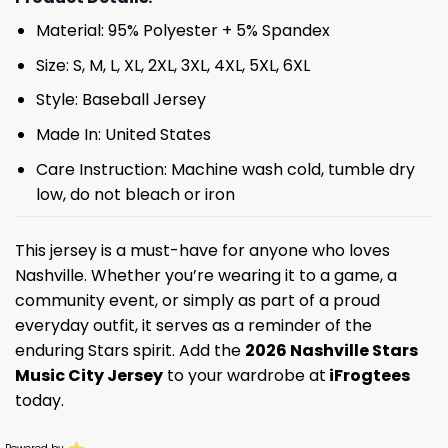
Material: 95% Polyester + 5% Spandex
Size: S, M, L, XL, 2XL, 3XL, 4XL, 5XL, 6XL
Style: Baseball Jersey
Made In: United States
Care Instruction: Machine wash cold, tumble dry
low, do not bleach or iron
This jersey is a must-have for anyone who loves
Nashville. Whether you’re wearing it to a game, a
community event, or simply as part of a proud
everyday outfit, it serves as a reminder of the
enduring Stars spirit. Add the
2026 Nashville Stars
Music City Jersey
to your wardrobe at
iFrogtees
today.