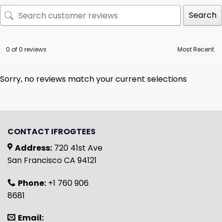
Search
0 of 0 reviews
Sorry, no reviews match your current selections
CONTACT IFROGTEES
Address:
720 41st Ave
San Francisco CA 94121
Phone:
+1 760 906
8681
Email: