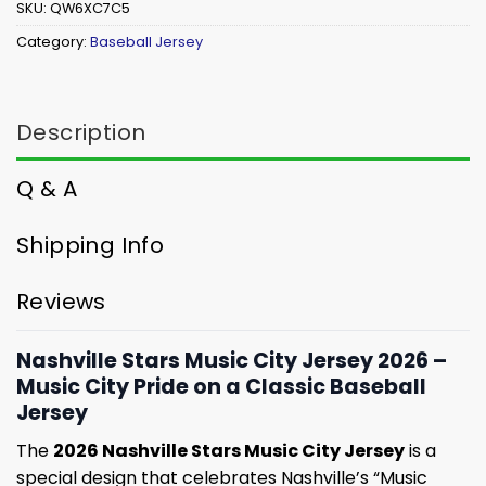
SKU:
QW6XC7C5
Category:
Baseball Jersey
Description
Q & A
Shipping Info
Reviews
Nashville Stars Music City Jersey 2026 –
Music City Pride on a Classic Baseball
Jersey
The
2026 Nashville Stars Music City Jersey
is a
special design that celebrates Nashville’s “Music