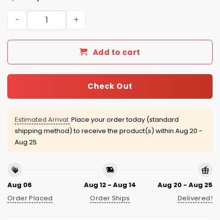
2026 Nashville Stars Music City Jersey quantity
Add to cart
Check Out
Estimated Arrival:
Place your order today (standard
shipping method) to receive the product(s) within
Aug 20 -
Aug 25
Aug 06
Aug 12 - Aug 14
Aug 20 - Aug 25
Order Placed
Order Ships
Delivered!