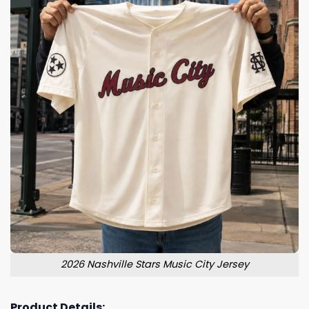
2026 Nashville Stars Music City Jersey
Product Details: