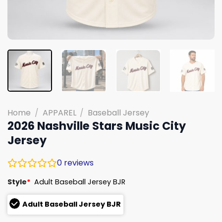
Home
/
APPAREL
/
Baseball Jersey
2026 Nashville Stars Music City
Jersey
0
reviews
Style
*
Adult Baseball Jersey BJR
Adult Baseball Jersey BJR