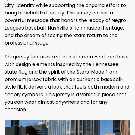
City” identity while supporting the ongoing effort to
bring baseball to the city. This jersey carries a
powerful message that honors the legacy of Negro
Leagues baseball, Nashville’s rich musical heritage,
and the dream of seeing the Stars return to the
professional stage.
This jersey features a standout cream-colored base
with design elements inspired by the Tennessee
state flag and the spirit of the Stars. Made from
premium jersey fabric with an authentic baseball-
style fit, it delivers a look that feels both modern and
deeply symbolic. This jersey is a versatile piece that
you can wear almost anywhere and for any
occasion.