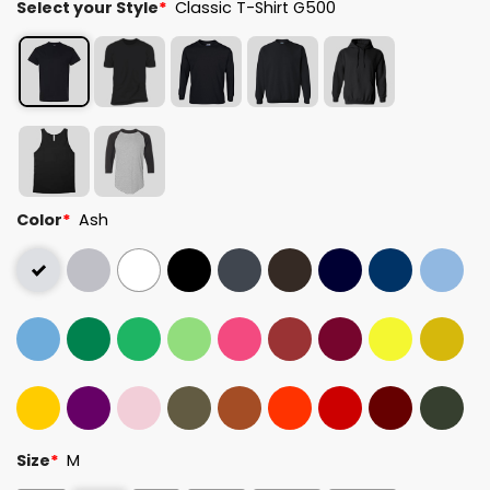
Select your Style
*
Classic T-Shirt G500
Color
*
Ash
Size
*
M