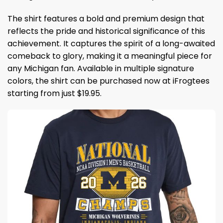
The shirt features a bold and premium design that
reflects the pride and historical significance of this
achievement. It captures the spirit of a long-awaited
comeback to glory, making it a meaningful piece for
any Michigan fan. Available in multiple signature
colors, the shirt can be purchased now at iFrogtees
starting from just $19.95.