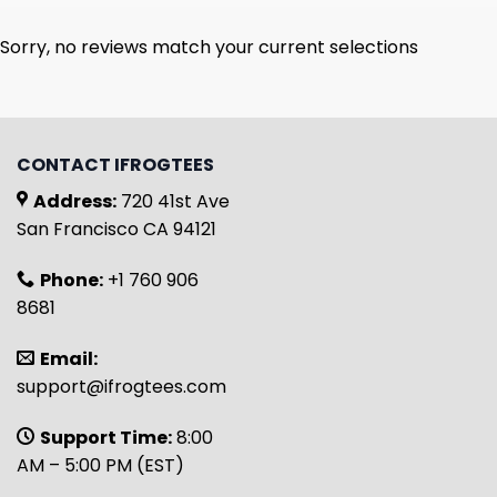
Sorry, no reviews match your current selections
CONTACT IFROGTEES
Address:
720 41st Ave
San Francisco CA 94121
Phone:
+1 760 906
8681
Email:
support@ifrogtees.com
Support Time:
8:00
AM – 5:00 PM (EST)