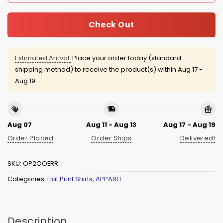
Check Out
Estimated Arrival:
Place your order today (standard
shipping method) to receive the product(s) within
Aug 17 -
Aug 19
Aug 07
Aug 11 - Aug 13
Aug 17 - Aug 19
Order Placed
Order Ships
Delivered!
SKU:
OP2OOERR
Categories:
Flat Print Shirts
,
APPAREL
Description