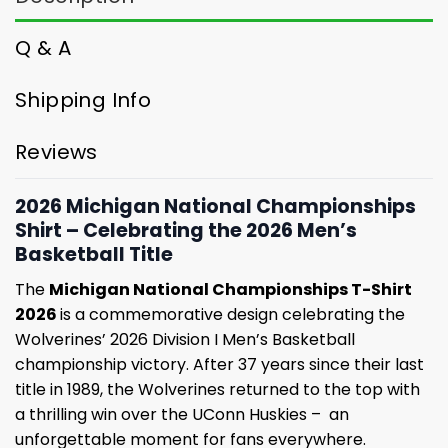
Q & A
Shipping Info
Reviews
2026 Michigan National Championships
Shirt – Celebrating the 2026 Men’s
Basketball Title
The
Michigan National Championships T-Shirt
2026
is a commemorative design celebrating the
Wolverines’ 2026 Division I Men’s Basketball
championship victory. After 37 years since their last
title in 1989, the Wolverines returned to the top with
a thrilling win over the UConn Huskies – an
unforgettable moment for fans everywhere.