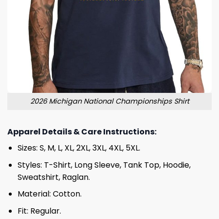
2026 Michigan National Championships Shirt
Apparel Details & Care Instructions:
Sizes: S, M, L, XL, 2XL, 3XL, 4XL, 5XL.
Styles: T-Shirt, Long Sleeve, Tank Top, Hoodie,
Sweatshirt, Raglan.
Material: Cotton.
Fit: Regular.