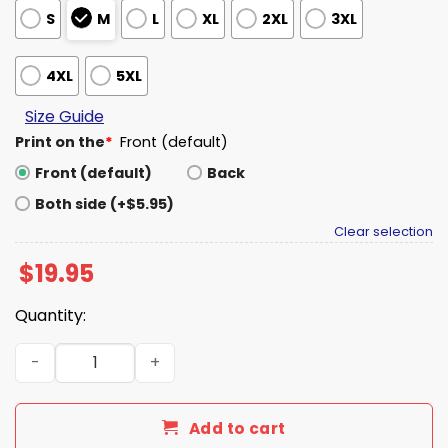
S
M
L
XL
2XL
3XL
4XL
5XL
Size Guide
Print on the
*
Front (default)
Front (default)
Back
Both side (+$5.95)
Clear selection
$
19.95
Quantity:
2026 Michigan National Championships Shirt quantity
Add to cart