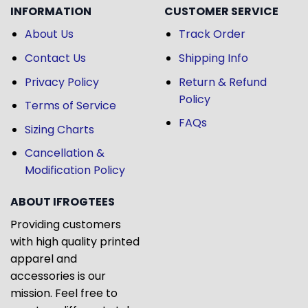
INFORMATION
CUSTOMER SERVICE
About Us
Track Order
Contact Us
Shipping Info
Privacy Policy
Return & Refund
Policy
Terms of Service
FAQs
Sizing Charts
Cancellation &
Modification Policy
ABOUT IFROGTEES
Providing customers
with high quality printed
apparel and
accessories is our
mission. Feel free to