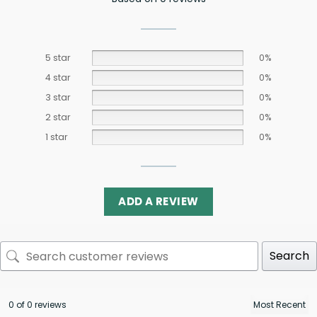
5 star
0%
4 star
0%
3 star
0%
2 star
0%
1 star
0%
ADD A REVIEW
Search
0 of 0 reviews