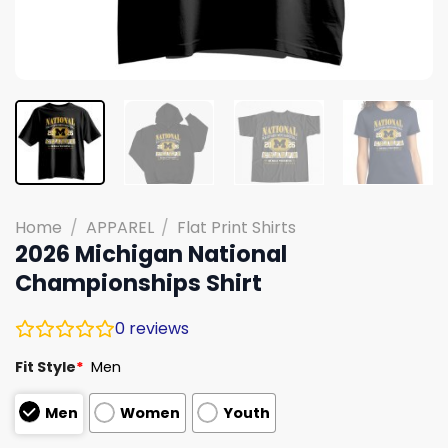
Home
/
APPAREL
/
Flat Print Shirts
2026 Michigan National
Championships Shirt
0
reviews
Fit Style
*
Men
Men
Women
Youth