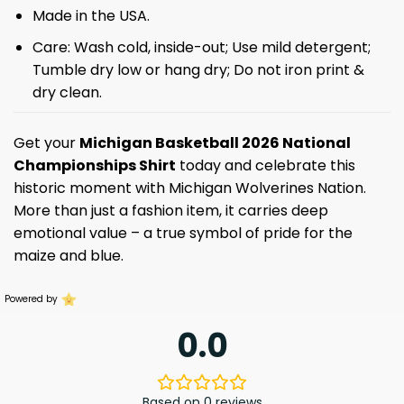
Made in the USA.
Care: Wash cold, inside-out; Use mild detergent;
Tumble dry low or hang dry; Do not iron print &
dry clean.
Get your
Michigan Basketball 2026 National
Championships Shirt
today and celebrate this
historic moment with Michigan Wolverines Nation.
More than just a fashion item, it carries deep
emotional value – a true symbol of pride for the
maize and blue.
Powered by
0.0
Based on 0 reviews