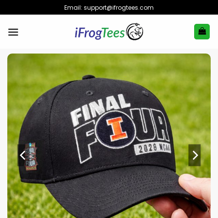
Skip
Email:
support@ifrogtees.com
to
content