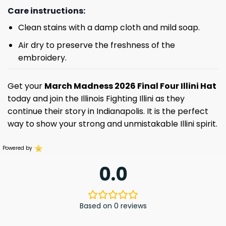
Care instructions:
Clean stains with a damp cloth and mild soap.
Air dry to preserve the freshness of the
embroidery.
Get your
March Madness 2026 Final Four Illini Hat
today and join the Illinois Fighting Illini as they
continue their story in Indianapolis. It is the perfect
way to show your strong and unmistakable Illini spirit.
Powered by
0.0
Based on 0 reviews