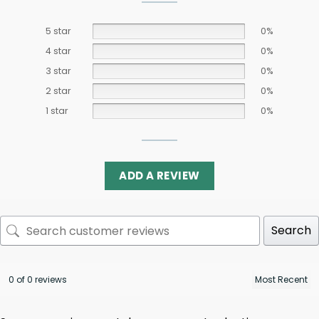
5 star
0%
4 star
0%
3 star
0%
2 star
0%
1 star
0%
ADD A REVIEW
Search
0 of 0 reviews