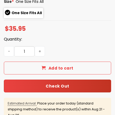
Size
*
One Size Fits All
One Size Fits All
$
35.95
Quantity:
2026 March Madness Illini Final Four Hat quantity
Add to cart
Check Out
Estimated Arrival:
Place your order today (standard
shipping method) to receive the product(s) within
Aug 21 -