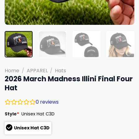
Home
/
APPAREL
/
Hats
2026 March Madness Illini Final Four
Hat
0
reviews
Style
*
Unisex Hat C3D
Unisex Hat C3D