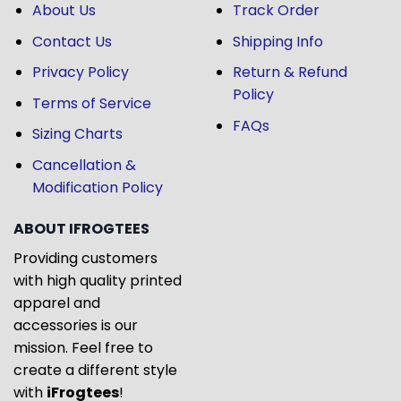
About Us
Track Order
Contact Us
Shipping Info
Privacy Policy
Return & Refund
Policy
Terms of Service
FAQs
Sizing Charts
Cancellation &
Modification Policy
ABOUT IFROGTEES
Providing customers
with high quality printed
apparel and
accessories is our
mission. Feel free to
create a different style
with
iFrogtees
!