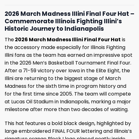
2026 March Madness Illini Final Four Hat –
Commemorate Illinois Fighting Illini’s
Historic Journey to Indianapolis
The
2026 March Madness Illini Final Four Hat
is
the accessory made especially for Illinois Fighting
Illini fans as the team has earned an impressive spot
in the 2026 Men’s Basketball Tournament Final Four.
After a 71-59 victory over Iowa in the Elite Eight, the
Illini are returning to the biggest stage of March
Madness for the sixth time in program history and
for the first time since 2005. The team will compete
at Lucas Oil Stadium in Indianapolis, marking a major
milestone after more than two decades of waiting.
This hat features a bold black design, highlighted by
large embroidered FINAL FOUR lettering and Illinois’s
signature orange Block I logo placed neatly inside