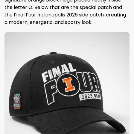
the letter O. Below that are the special patch and
the Final Four Indianapolis 2026 side patch, creating
a modern, energetic, and sporty look.