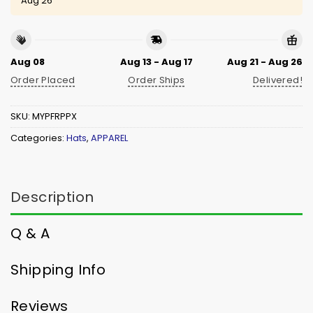
Aug 26
Aug 08
Aug 13 - Aug 17
Aug 21 - Aug 26
Order Placed
Order Ships
Delivered!
SKU:
MYPFRPPX
Categories:
Hats
,
APPAREL
Description
Q & A
Shipping Info
Reviews