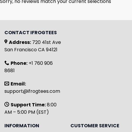
Sorry, no reviews match your current selections
CONTACT IFROGTEES
Address:
720 41st Ave
San Francisco CA 94121
Phone:
+1 760 906
8681
Email:
support@ifrogtees.com
Support Time:
8:00
AM – 5:00 PM (EST)
INFORMATION
CUSTOMER SERVICE