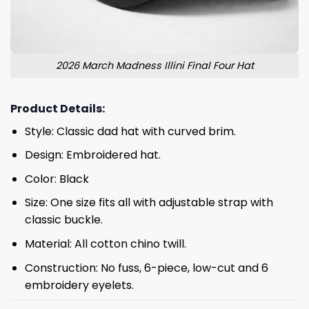
2026 March Madness Illini Final Four Hat
Product Details:
Style: Classic dad hat with curved brim.
Design: Embroidered hat.
Color: Black
Size: One size fits all with adjustable strap with
classic buckle.
Material: All cotton chino twill.
Construction: No fuss, 6-piece, low-cut and 6
embroidery eyelets.