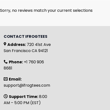
Sorry, no reviews match your current selections
CONTACT IFROGTEES
Address:
720 41st Ave
San Francisco CA 94121
Phone:
+1 760 906
8681
Email:
support@ifrogtees.com
Support Time:
8:00
AM – 5:00 PM (EST)