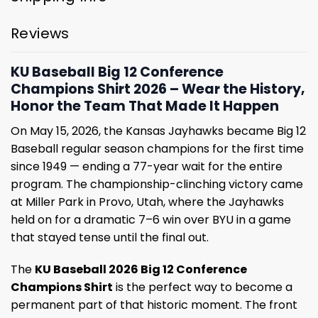
Reviews
KU Baseball Big 12 Conference
Champions Shirt 2026 – Wear the History,
Honor the Team That Made It Happen
On May 15, 2026, the Kansas Jayhawks became Big 12
Baseball regular season champions for the first time
since 1949 — ending a 77-year wait for the entire
program. The championship-clinching victory came
at Miller Park in Provo, Utah, where the Jayhawks
held on for a dramatic 7–6 win over BYU in a game
that stayed tense until the final out.
The
KU Baseball 2026 Big 12 Conference
Champions Shirt
is the perfect way to become a
permanent part of that historic moment. The front