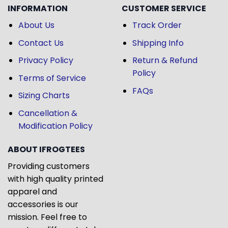
INFORMATION
CUSTOMER SERVICE
About Us
Track Order
Contact Us
Shipping Info
Privacy Policy
Return & Refund
Policy
Terms of Service
FAQs
Sizing Charts
Cancellation &
Modification Policy
ABOUT IFROGTEES
Providing customers
with high quality printed
apparel and
accessories is our
mission. Feel free to