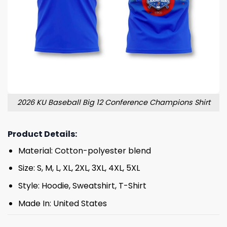
2026 KU Baseball Big 12 Conference Champions Shirt
Product Details:
Material: Cotton-polyester blend
Size: S, M, L, XL, 2XL, 3XL, 4XL, 5XL
Style: Hoodie, Sweatshirt, T-Shirt
Made In: United States