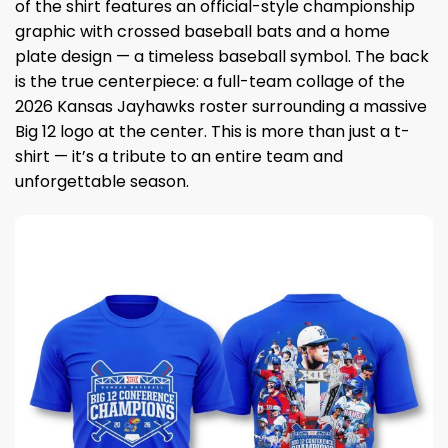
of the shirt features an official-style championship
graphic with crossed baseball bats and a home
plate design — a timeless baseball symbol. The back
is the true centerpiece: a full-team collage of the
2026 Kansas Jayhawks roster surrounding a massive
Big 12 logo at the center. This is more than just a t-
shirt — it’s a tribute to an entire team and
unforgettable season.