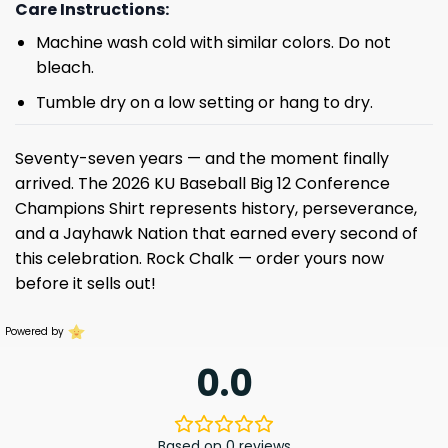
Care Instructions:
Machine wash cold with similar colors. Do not
bleach.
Tumble dry on a low setting or hang to dry.
Seventy-seven years — and the moment finally
arrived. The 2026 KU Baseball Big 12 Conference
Champions Shirt represents history, perseverance,
and a Jayhawk Nation that earned every second of
this celebration. Rock Chalk — order yours now
before it sells out!
Powered by
0.0
Based on 0 reviews