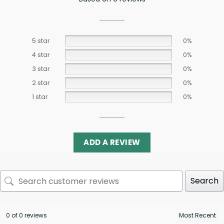
5 star
0%
4 star
0%
3 star
0%
2 star
0%
1 star
0%
ADD A REVIEW
Search
0 of 0 reviews