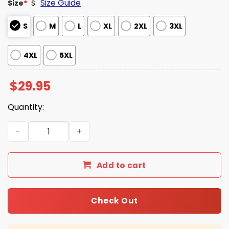
Size Guide
Size
*
S
S
M
L
XL
2XL
3XL
4XL
5XL
$
29.95
Quantity:
2026 KU Baseball Big 12 Conference Champions Shirt qua
Add to cart
Check Out