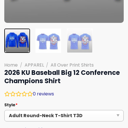
Home
/
APPAREL
/
All Over Print Shirts
2026 KU Baseball Big 12 Conference
Champions Shirt
0
reviews
Style
*