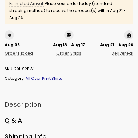
Estimated Arrival:
Place your order today (standard
shipping method) to receive the product(s) within
Aug 21 -
Aug 26
Aug 08
Aug 13 - Aug 17
Aug 21 - Aug 26
Order Placed
Order Ships
Delivered!
SKU:
20LLS2PW
Category:
All Over Print Shirts
Description
Q & A
Shipping Info