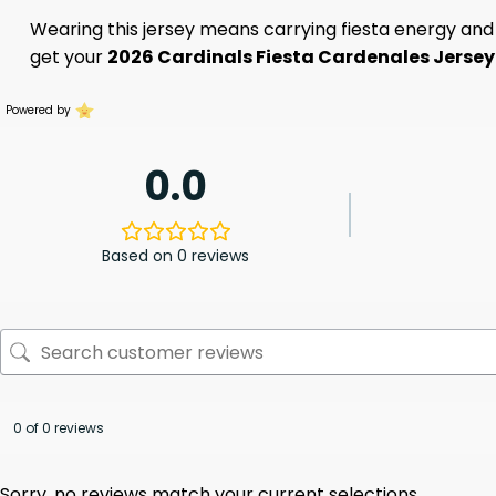
Wearing this jersey means carrying fiesta energy and C
get your
2026 Cardinals Fiesta Cardenales Jerse
Powered by
0.0
Based on 0 reviews
0 of 0 reviews
Sorry, no reviews match your current selections