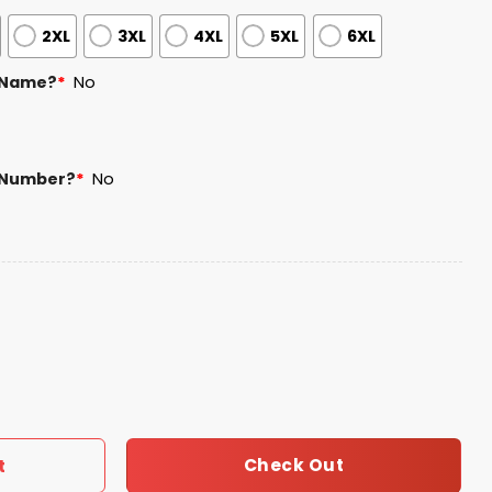
2XL
3XL
4XL
5XL
6XL
 Name?
*
No
 Number?
*
No
denales Jersey Giveaway quantity
Check Out
t