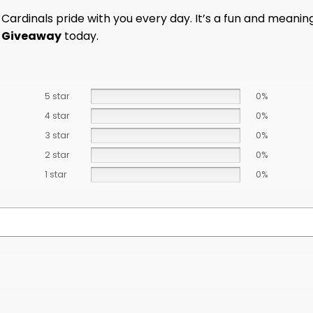
ardinals pride with you every day. It’s a fun and meaningfu
y Giveaway
today.
5 star
0%
4 star
0%
3 star
0%
2 star
0%
1 star
0%