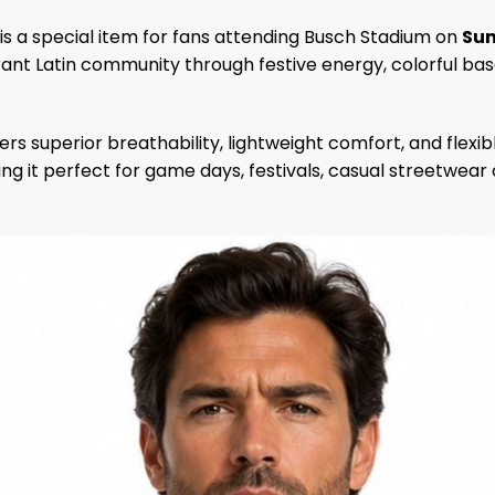
is a special item for fans attending Busch Stadium on
Sun
ant Latin community through festive energy, colorful baseb
ers superior breathability, lightweight comfort, and fle
aking it perfect for game days, festivals, casual streetwear