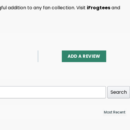
l addition to any fan collection. Visit
iFrogtees
and
ADD A REVIEW
Search