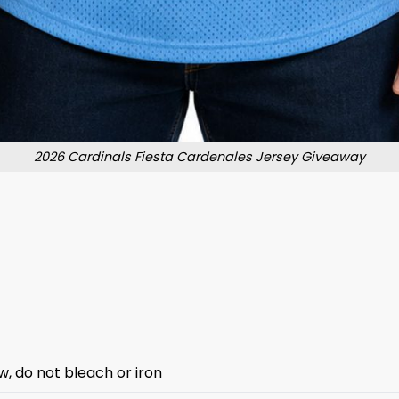
2026 Cardinals Fiesta Cardenales Jersey Giveaway
w, do not bleach or iron