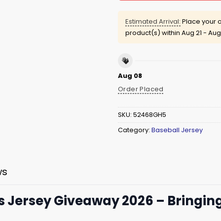
Estimated Arrival:
Place your o
product(s) within
Aug 21 - Aug
Aug 08
Order Placed
SKU:
52468GH5
Category:
Baseball Jersey
ws
s Jersey Giveaway 2026 – Bringing