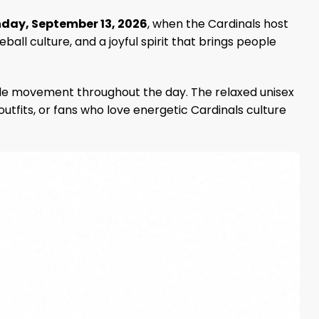
day, September 13, 2026
, when the Cardinals host
all culture, and a joyful spirit that brings people
xible movement throughout the day. The relaxed unisex
 outfits, or fans who love energetic Cardinals culture