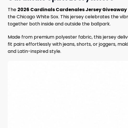
The
2026 Cardinals Cardenales Jersey Giveaway
the Chicago White Sox. This jersey celebrates the vibr
together both inside and outside the ballpark.
Made from premium polyester fabric, this jersey deliv
fit pairs effortlessly with jeans, shorts, or joggers, m
and Latin-inspired style.