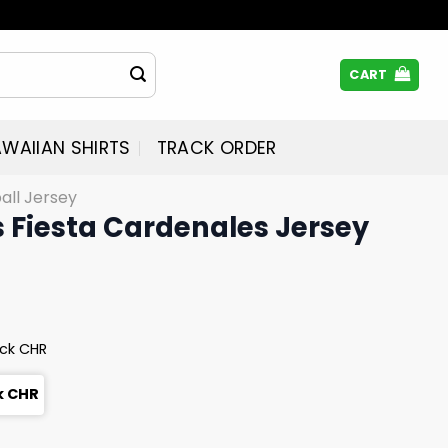
CART
WAIIAN SHIRTS
TRACK ORDER
all Jersey
 Fiesta Cardenales Jersey
eck CHR
k CHR