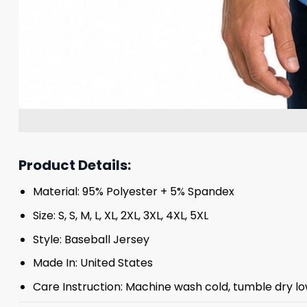
Product Details:
Material: 95% Polyester + 5% Spandex
Size: S, S, M, L, XL, 2XL, 3XL, 4XL, 5XL
Style: Baseball Jersey
Made In: United States
Care Instruction: Machine wash cold, tumble dry lo