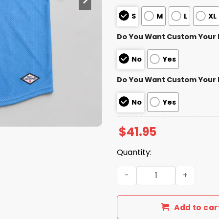
S
M
L
XL
Do You Want Custom Your
No
Yes
Do You Want Custom Your
No
Yes
$
41.95
Quantity:
2026 Cardinals Fiesta Car
Add to car