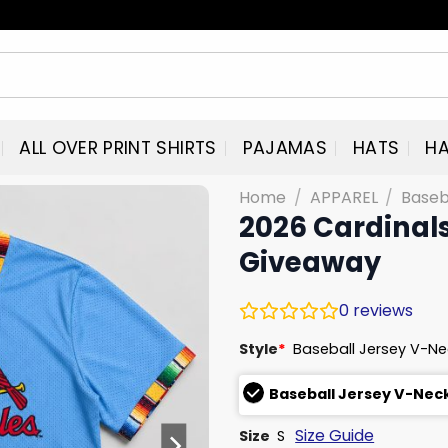
ALL OVER PRINT SHIRTS
PAJAMAS
HATS
HA
Home
/
APPAREL
/
Baseb
2026 Cardinals
Giveaway
0
reviews
Style
*
Baseball Jersey V-N
Baseball Jersey V-Nec
Size Guide
Size
S