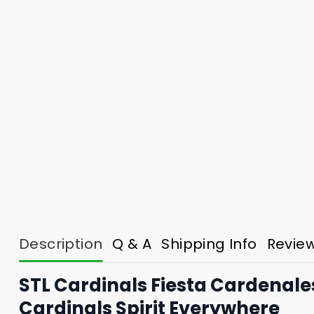
Description
Q & A
Shipping Info
Revie
STL Cardinals Fiesta Cardenale
Cardinals Spirit Everywhere