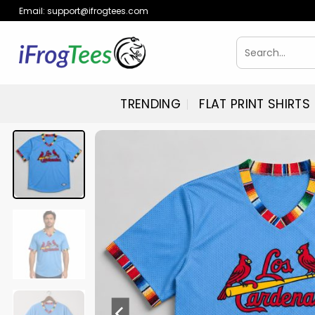
Skip
Email:
support@ifrogtees.com
to
content
Search
for:
TRENDING
FLAT PRINT SHIRTS