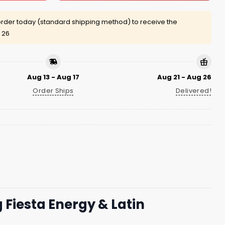
rder today (standard shipping method) to receive the
 26
Aug 13 - Aug 17
Aug 21 - Aug 26
Order Ships
Delivered!
 Fiesta Energy & Latin